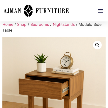
Home
/
Shop
/
Bedrooms
/
Nightstands
/ Modulo Side
Table