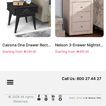
Cairona One Drawer Rectangle Side Table
Nelson 3-Drawer Nightstand
Starting from
Starting from
AED
349.00
AED
499.00
Call Us: 800 27 44 27
© 2026 All rights
Reserved.