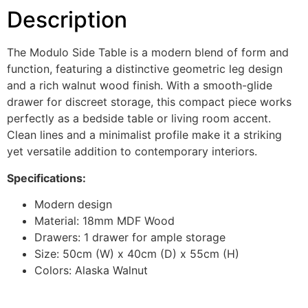
Description
The Modulo Side Table is a modern blend of form and
function, featuring a distinctive geometric leg design
and a rich walnut wood finish. With a smooth-glide
drawer for discreet storage, this compact piece works
perfectly as a bedside table or living room accent.
Clean lines and a minimalist profile make it a striking
yet versatile addition to contemporary interiors.
Specifications:
Modern design
Material: 18mm MDF Wood
Drawers: 1 drawer for ample storage
Size: 50cm (W) x 40cm (D) x 55cm (H)
Colors: Alaska Walnut