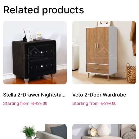
Related products
Stella 2-Drawer Nightstand
Veto 2-Door Wardrobe
Starting from
Starting from
AED
499.00
AED
999.00