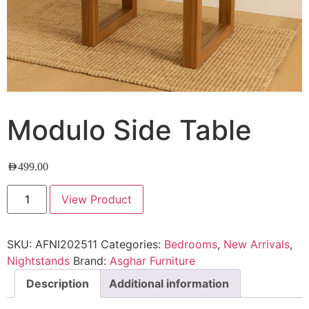
Modulo Side Table
AED
499.00
View Product
SKU:
AFNI202511
Categories:
Bedrooms
,
New Arrivals
,
Nightstands
Brand:
Asghar Furniture
Description
Additional information