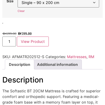
Size
Clear
‘
AED
699.00
AED
599.00
View Product
SKU:
AFMATR202512-S
Categories:
Mattresses
,
RM
Description
Additional information
Description
The Softastic BT 20CM Mattress is crafted for superior
comfort and orthopedic support. Featuring a medical-
grade foam base with a memory foam layer on top, it