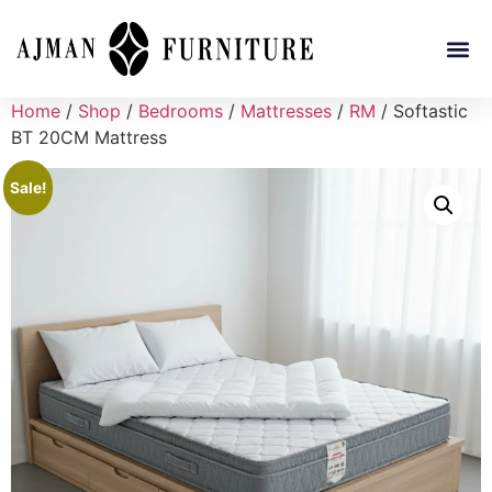
Home
/
Shop
/
Bedrooms
/
Mattresses
/
RM
/ Softastic
BT 20CM Mattress
Sale!