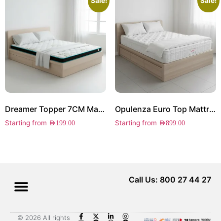
Sale!
Sale!
Dreamer Topper 7CM Mattress
Opulenza Euro Top Mattress
Starting from
Starting from
AED
199.00
AED
899.00
Call Us: 800 27 44 27
© 2026 All rights