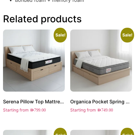
Bonded foam + memory foam
Related products
Sale!
Sale!
Serena Pillow Top Mattress
Organica Pocket Spring Mattress
Starting from
Starting from
AED
799.00
AED
749.00