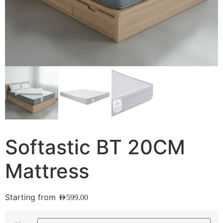
Softastic BT 20CM
Mattress
Starting from
AED
599.00