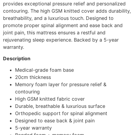
provides exceptional pressure relief and personalized
contouring. The high GSM knitted cover adds durability,
breathability, and a luxurious touch. Designed to
promote proper spinal alignment and ease back and
joint pain, this mattress ensures a restful and
rejuvenating sleep experience. Backed by a 5-year
warranty.
Description
Medical-grade foam base
20cm thickness
Memory foam layer for pressure relief &
contouring
High GSM knitted fabric cover
Durable, breathable & luxurious surface
Orthopedic support for spinal alignment
Designed to ease back & joint pain
5-year warranty