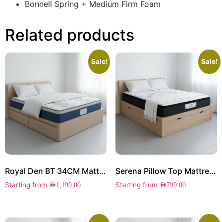
Bonnell Spring + Medium Firm Foam
Related products
Sale!
Sale!
Royal Den BT 34CM Mattress
Serena Pillow Top Mattress
Starting from
Starting from
AED
1,199.00
AED
799.00