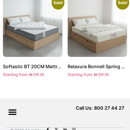
Sale!
Sale!
Softastic BT 20CM Mattress
Relaxura Bonnell Spring 23CM Mattress
Starting from
Starting from
AED
599.00
AED
399.00
Call Us: 800 27 44 27