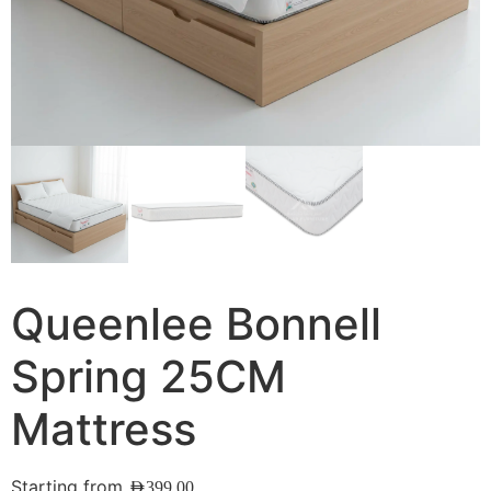
Queenlee Bonnell
Spring 25CM
Mattress
Starting from
AED
399.00