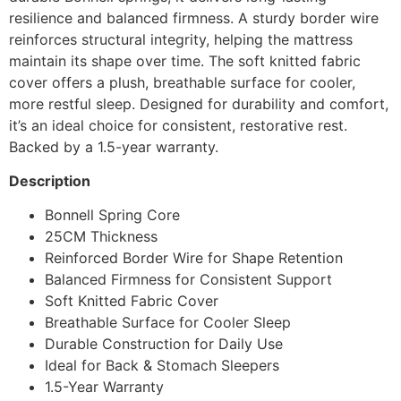
resilience and balanced firmness. A sturdy border wire
reinforces structural integrity, helping the mattress
maintain its shape over time. The soft knitted fabric
cover offers a plush, breathable surface for cooler,
more restful sleep. Designed for durability and comfort,
it’s an ideal choice for consistent, restorative rest.
Backed by a 1.5-year warranty.
Description
Bonnell Spring Core
25CM Thickness
Reinforced Border Wire for Shape Retention
Balanced Firmness for Consistent Support
Soft Knitted Fabric Cover
Breathable Surface for Cooler Sleep
Durable Construction for Daily Use
Ideal for Back & Stomach Sleepers
1.5-Year Warranty