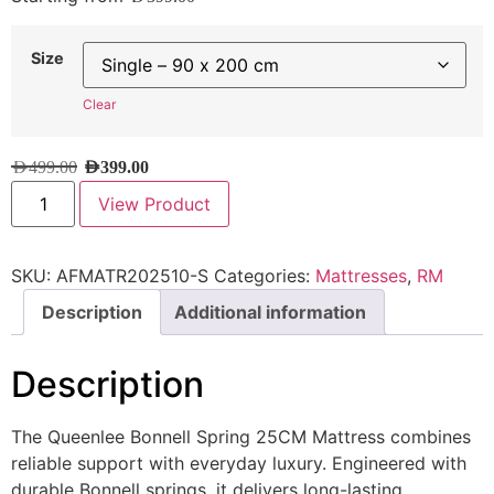
Size
Clear
AED
499.00
AED
399.00
View Product
SKU:
AFMATR202510-S
Categories:
Mattresses
,
RM
Description
Additional information
Description
The Queenlee Bonnell Spring 25CM Mattress combines
reliable support with everyday luxury. Engineered with
durable Bonnell springs, it delivers long-lasting