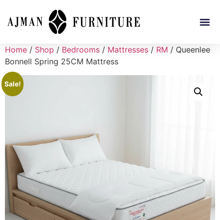
Home
/
Shop
/
Bedrooms
/
Mattresses
/
RM
/ Queenlee
Bonnell Spring 25CM Mattress
Sale!