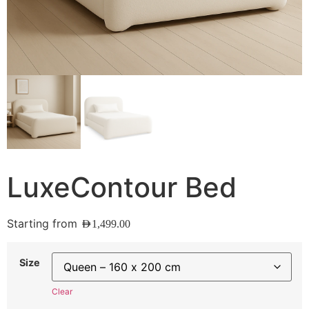
LuxeContour Bed
Starting from
AED
1,499.00
Size
Clear