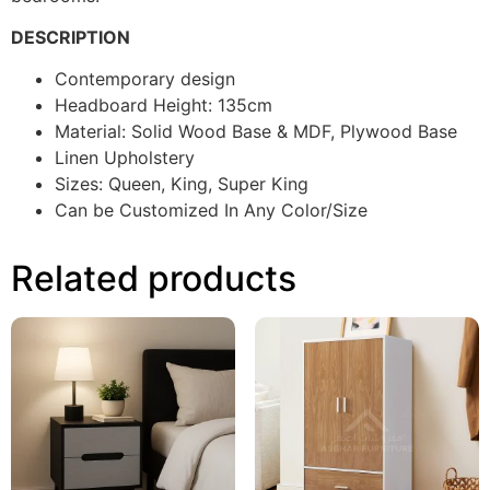
DESCRIPTION
Contemporary design
Headboard Height: 135cm
Material: Solid Wood Base & MDF, Plywood Base
Linen Upholstery
Sizes: Queen, King, Super King
Can be Customized In Any Color/Size
Related products