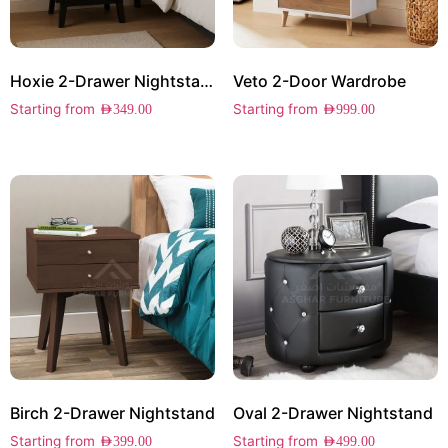
Hoxie 2-Drawer Nightstand
Veto 2-Door Wardrobe
Starting from
Starting from
AED
349.00
AED
999.00
Birch 2-Drawer Nightstand
Oval 2-Drawer Nightstand
Starting from
Starting from
AED
399.00
AED
499.00