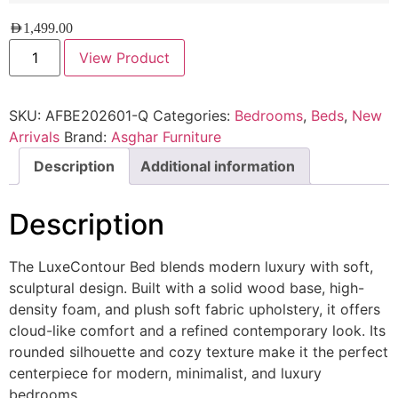
AED
1,499.00
View Product
SKU:
AFBE202601-Q
Categories:
Bedrooms
,
Beds
,
New
Arrivals
Brand:
Asghar Furniture
Description
Additional information
Description
The LuxeContour Bed blends modern luxury with soft,
sculptural design. Built with a solid wood base, high-
density foam, and plush soft fabric upholstery, it offers
cloud-like comfort and a refined contemporary look. Its
rounded silhouette and cozy texture make it the perfect
centerpiece for modern, minimalist, and luxury
bedrooms.