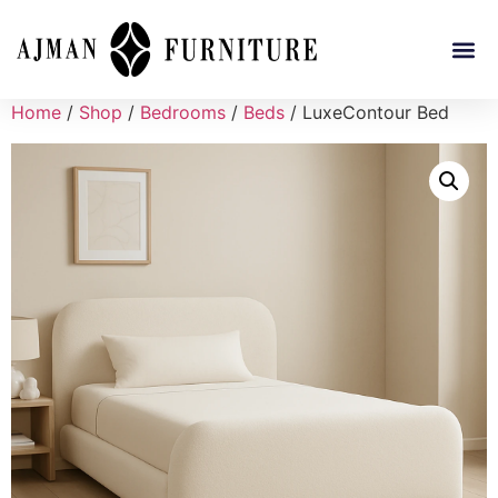
Home
/
Shop
/
Bedrooms
/
Beds
/ LuxeContour Bed