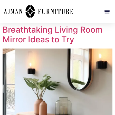
Breathtaking Living Room
Mirror Ideas to Try