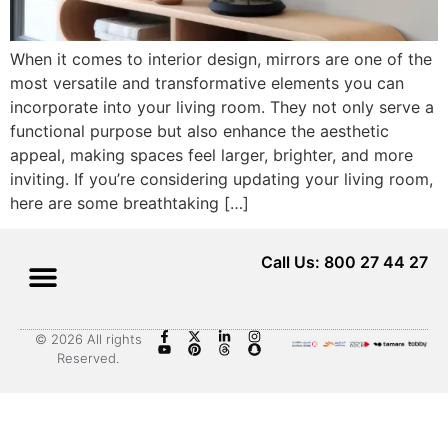
When it comes to interior design, mirrors are one of the
most versatile and transformative elements you can
incorporate into your living room. They not only serve a
functional purpose but also enhance the aesthetic
appeal, making spaces feel larger, brighter, and more
inviting. If you’re considering updating your living room,
here are some breathtaking […]
Call Us: 800 27 44 27
© 2026 All rights
Reserved.