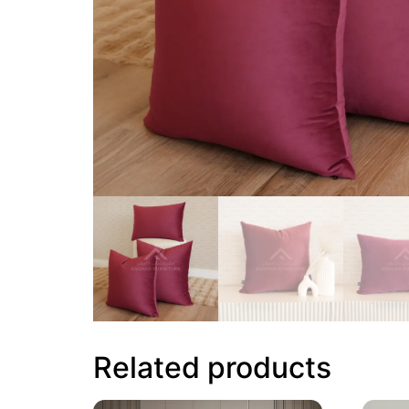
Related products