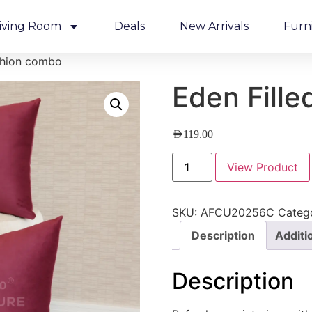
iving Room
Deals
New Arrivals
Furn
shion combo
Eden Fill
AED
119.00
View Product
SKU:
AFCU20256C
Categ
Description
Additi
Description