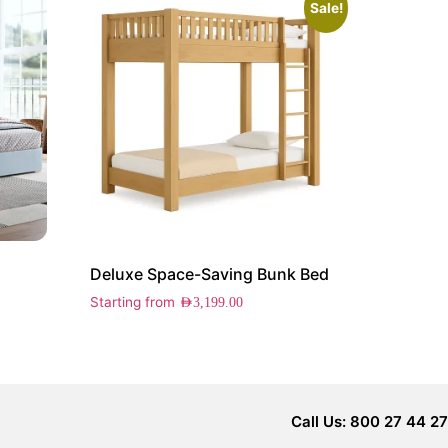
Sale!
Deluxe Space-Saving Bunk Bed
Starting from
AED
3,199.00
Call Us: 800 27 44 27