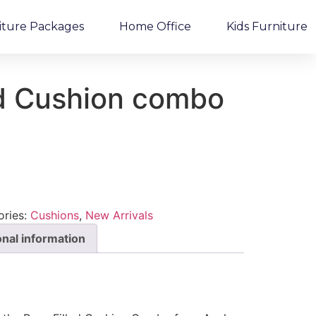
iture Packages
Home Office
Kids Furniture
ed Cushion combo
ories:
Cushions
,
New Arrivals
onal information