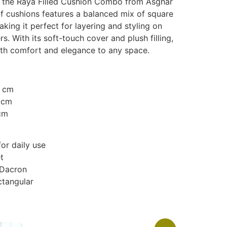
th the Raya Filled Cushion Combo from Asghar
 of cushions features a balanced mix of square
king it perfect for layering and styling on
s. With its soft-touch cover and plush filling,
th comfort and elegance to any space.
0 cm
 cm
cm
or daily use
t
 Dacron
ctangular