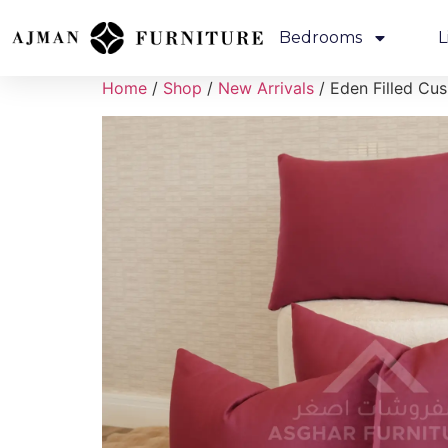
Bedrooms
L
Home
/
Shop
/
New Arrivals
/ Eden Filled Cu