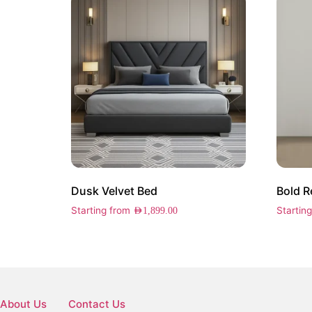
Dusk Velvet Bed
Bold R
Starting from
Startin
AED
1,899.00
About Us
Contact Us