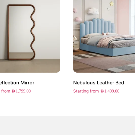
eflection Mirror
Nebulous Leather Bed
g from
Starting from
AED
1,799.00
AED
1,499.00