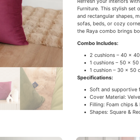
Refresh your interiors wi
Furniture. This stylish set
and rectangular shapes, ma
sofas, beds, or cozy corner
the Raya combo brings bo
Combo Includes:
2 cushions – 40 x 4
1 cushions – 50 x 50
1 cushion – 30 x 50 
Specifications:
Soft and supportive f
Cover Material: Velve
Filling: Foam chips &
Shapes: Square & Re