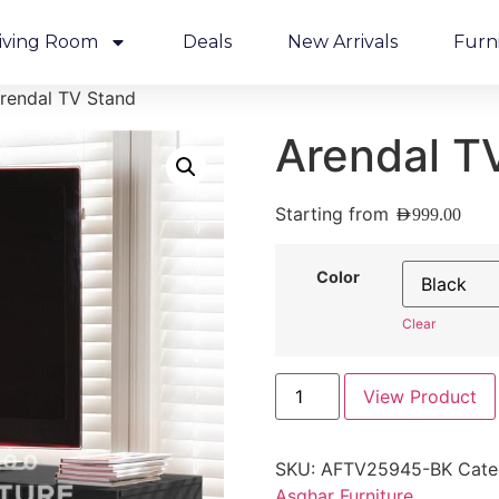
iving Room
Deals
New Arrivals
Furn
rendal TV Stand
Arendal T
Starting from
AED
999.00
Color
Clear
View Product
SKU:
AFTV25945-BK
Cate
Asghar Furniture