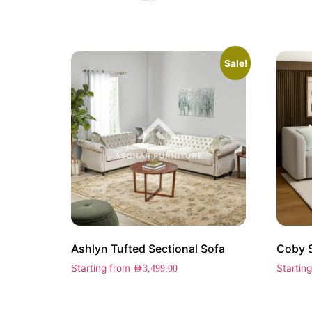
Sale!
Ashlyn Tufted Sectional Sofa
Coby 
Starting from
Startin
AED
3,499.00