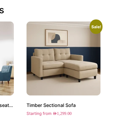
s
Sale!
Elston Arm Chair and Loveseat Set
Timber Sectional Sofa
Starting from
AED
1,299.00