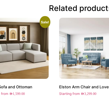
Related product
Sale!
Sofa and Ottoman
g from
Starting from
AED
1,599.00
AED
3,299.00