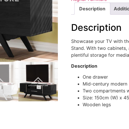
Description
Additi
Description
Showcase your TV with th
Stand. With two cabinets, 
plentiful storage for medi
Description
One drawer
Mid-century modern 
Two compartments w
Size: 150cm (W) x 4
Wooden legs