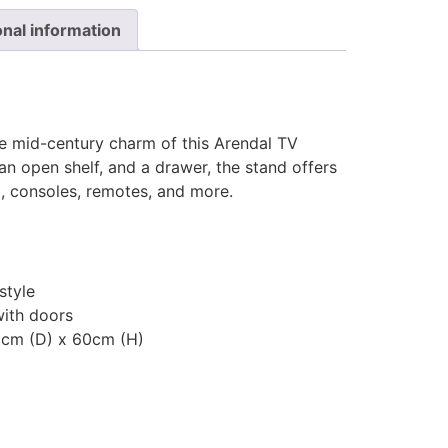
onal information
e mid-century charm of this Arendal TV
an open shelf, and a drawer, the stand offers
a, consoles, remotes, and more.
style
ith doors
5cm (D) x 60cm (H)