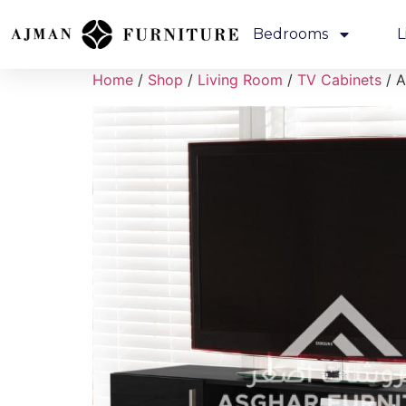
Bedrooms
L
Home
/
Shop
/
Living Room
/
TV Cabinets
/ A