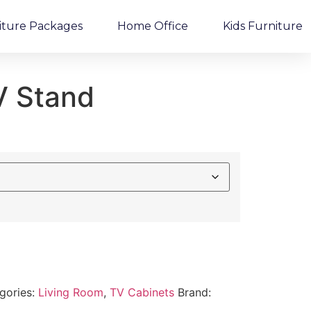
iture Packages
Home Office
Kids Furniture
V Stand
gories:
Living Room
,
TV Cabinets
Brand: