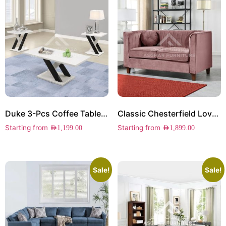
Duke 3-Pcs Coffee Table Set
Classic Chesterfield Loveseat
Starting from
Starting from
AED
1,199.00
AED
1,899.00
Sale!
Sale!