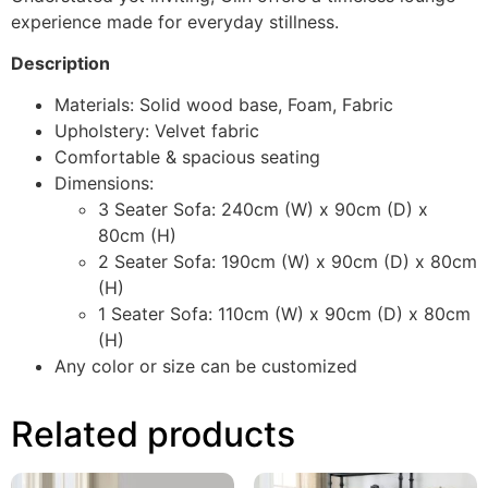
experience made for everyday stillness.
Description
Materials: Solid wood base, Foam, Fabric
Upholstery: Velvet fabric
Comfortable & spacious seating
Dimensions:
3 Seater Sofa: 240cm (W) x 90cm (D) x
80cm (H)
2 Seater Sofa: 190cm (W) x 90cm (D) x 80cm
(H)
1 Seater Sofa: 110cm (W) x 90cm (D) x 80cm
(H)
Any color or size can be customized
Related products