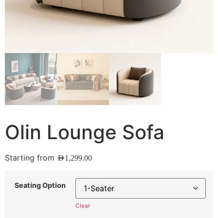
Olin Lounge Sofa
Starting from
AED
1,299.00
Seating Option
Clear