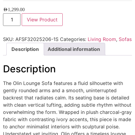
AED
1,299.00
View Product
SKU:
AFSF32025206-1S
Categories:
Living Room
,
Sofas
Description
Additional information
Description
The Olin Lounge Sofa features a fluid silhouette with
gently rounded arms and a smooth, uninterrupted
backrest that radiates calm. Its seating base is detailed
with clean vertical tufting, adding subtle rhythm without
overwhelming the form. Wrapped in plush charcoal-gray
fabric with contrasting ivory accents, this piece is made
to anchor minimalist interiors with sculptural poise.
Understated yet inviting, Olin offers a timeless lounge