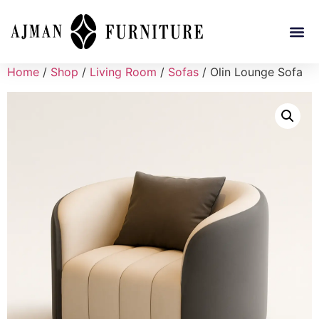
Home
/
Shop
/
Living Room
/
Sofas
/ Olin Lounge Sofa