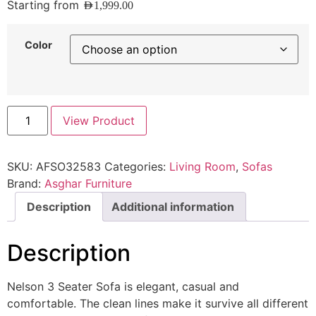
Starting from
AED
1,999.00
Color
View Product
SKU:
AFSO32583
Categories:
Living Room
,
Sofas
Brand:
Asghar Furniture
Description
Additional information
Description
Nelson 3 Seater Sofa is elegant, casual and
comfortable. The clean lines make it survive all different