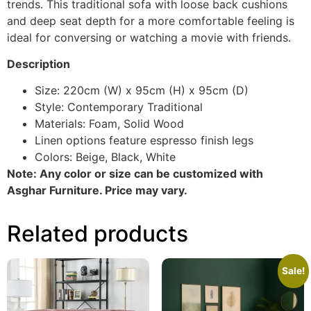
trends. This traditional sofa with loose back cushions
and deep seat depth for a more comfortable feeling is
ideal for conversing or watching a movie with friends.
Description
Size: 220cm (W) x 95cm (H) x 95cm (D)
Style: Contemporary Traditional
Materials: Foam, Solid Wood
Linen options feature espresso finish legs
Colors: Beige, Black, White
Note: Any color or size can be customized with
Asghar Furniture. Price may vary.
Related products
Sale!