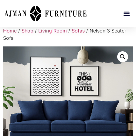
Home
/
Shop
/
Living Room
/
Sofas
/ Nelson 3 Seater
Sofa