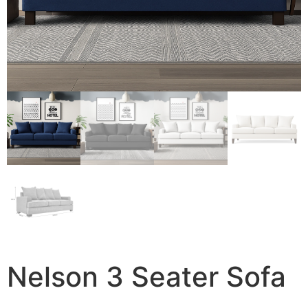
Nelson 3 Seater Sofa