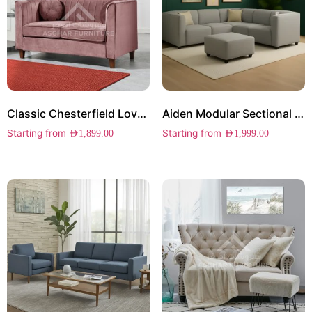
Classic Chesterfield Loveseat
Aiden Modular Sectional Sofa
Starting from
Starting from
AED
1,899.00
AED
1,999.00