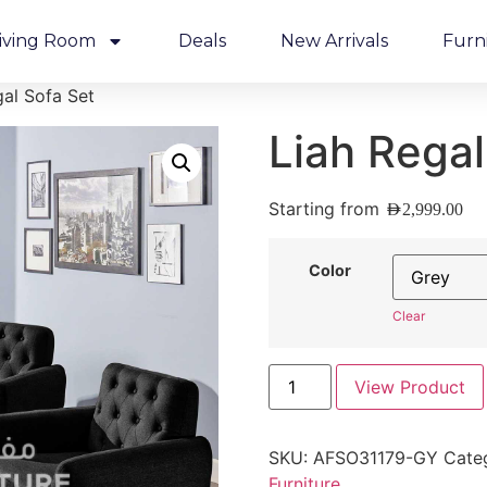
iving Room
Deals
New Arrivals
Furn
gal Sofa Set
Liah Regal
Starting from
AED
2,999.00
Color
Clear
View Product
SKU:
AFSO31179-GY
Cate
Furniture