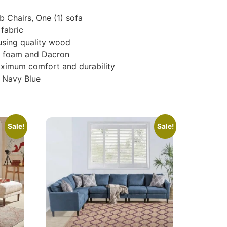
b Chairs, One (1) sofa
fabric
using quality wood
nce foam and Dacron
aximum comfort and durability
& Navy Blue
Sale!
Sale!