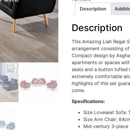
Description
Additi
Description
This Amazing Liah Regal S
arrangement consisting of
Compact design by Asghar 
apartments or spaces with
seats and a button tufted 
extremely comfortable alon
highlights of this set guar
come.
Specifications:
Size Loveseat Sofa:
Size Arm Chair: 84c
Mid-century 3-piece 