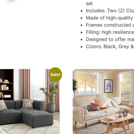
set
Includes: Two (2) Clu
Made of high-quality 
Frames constructed 
Filling: high resilie
Designed to offer m
Colors: Black, Grey 
Sale!