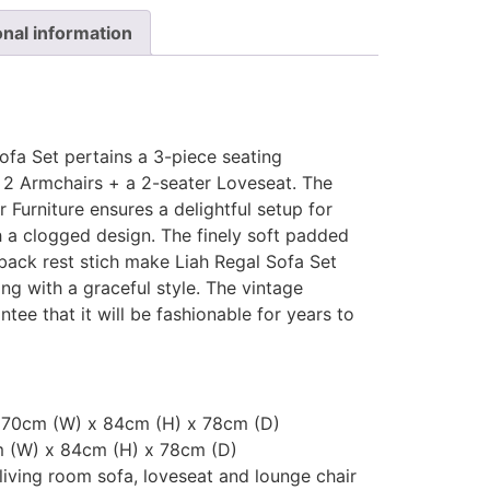
onal information
ofa Set pertains a 3-piece seating
 2 Armchairs + a 2-seater Loveseat. The
Furniture ensures a delightful setup for
 a clogged design. The finely soft padded
back rest stich make Liah Regal Sofa Set
g with a graceful style. The vintage
antee that it will be fashionable for years to
 170cm (W) x 84cm (H) x 78cm (D)
m (W) x 84cm (H) x 78cm (D)
living room sofa, loveseat and lounge chair