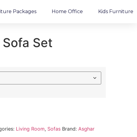
iture Packages
Home Office
Kids Furniture
 Sofa Set
gories:
Living Room
,
Sofas
Brand:
Asghar