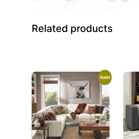
Related products
Sale!