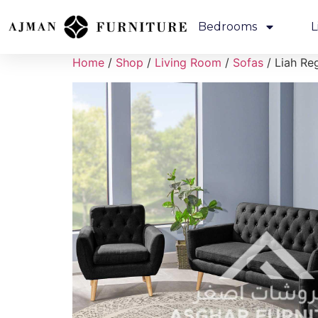
Bedrooms
L
Home
/
Shop
/
Living Room
/
Sofas
/ Liah Re