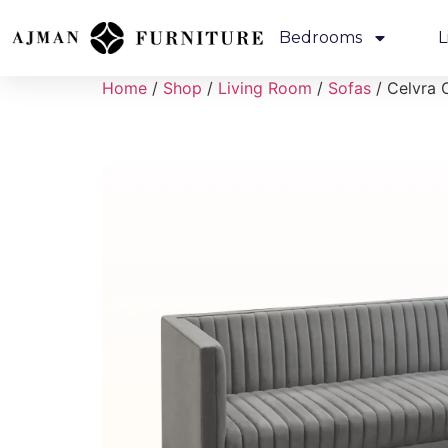
Bedrooms
L
Home
/
Shop
/
Living Room
/
Sofas
/ Celvra 