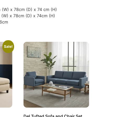
 (W) x 78cm (D) x 74 cm (H)
m (W) x 78cm (D) x 74cm (H)
36cm
Sale!
Del Tufted Sofa and Chair Set