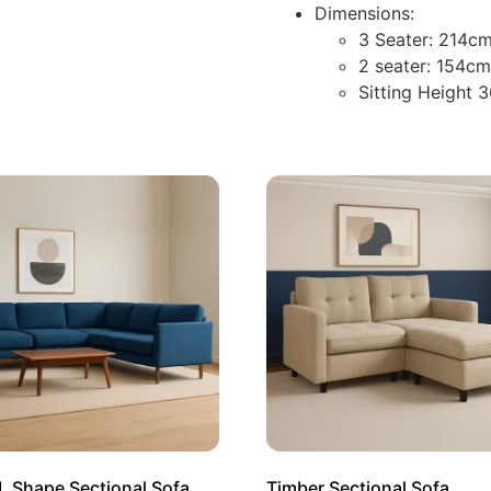
Dimensions:
3 Seater: 214cm
2 seater: 154c
Sitting Height 
L Shape Sectional Sofa
Timber Sectional Sofa