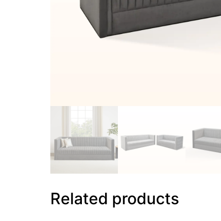
Related products