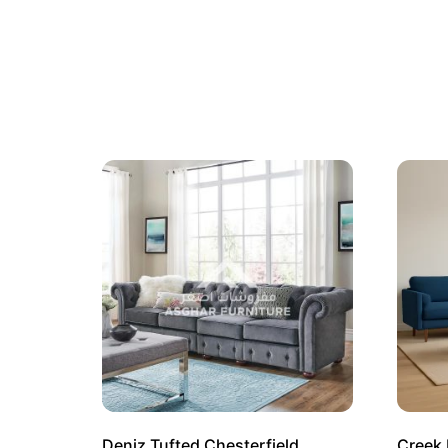
Deniz Tufted Chesterfield
Creek 