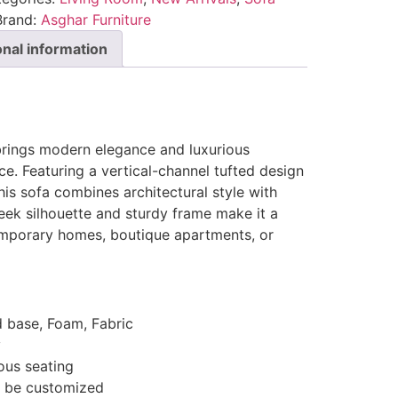
Brand:
Asghar Furniture
onal information
rings modern elegance and luxurious
ce. Featuring a vertical-channel tufted design
is sofa combines architectural style with
 sleek silhouette and sturdy frame make it a
emporary homes, boutique apartments, or
d base, Foam, Fabric
y
ous seating
n be customized