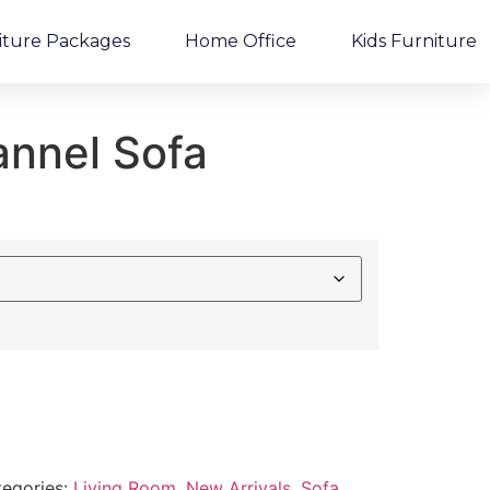
iture Packages
Home Office
Kids Furniture
annel Sofa
egories:
Living Room
,
New Arrivals
,
Sofa