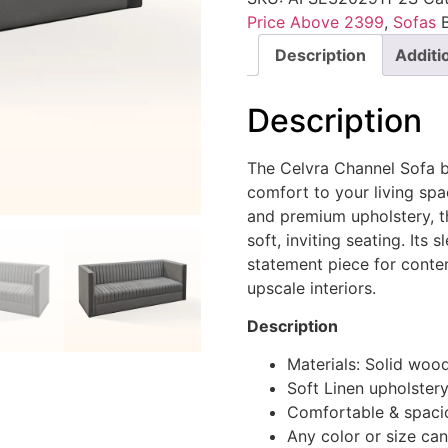
Price Above 2399
,
Sofas
Description
Additi
Description
The Celvra Channel Sofa b
comfort to your living spa
and premium upholstery, th
soft, inviting seating. Its
statement piece for cont
upscale interiors.
Description
Materials: Solid woo
Soft Linen upholster
Comfortable & spaci
Any color or size ca