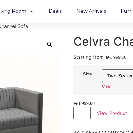
iving Room
Deals
New Arrivals
Furn
Channel Sofa
Celvra Ch
Starting from
AED
1,999.00
Size
Clear
AED
1,999.00
View Product
SKU:
AFSE3202911-2S
Cat