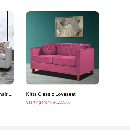
Harper Upholstered Arm Chair Set of 2
Kitts Classic Loveseat
Starting from
AED
1,599.00