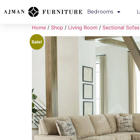
Bedrooms
L
Home
/
Shop
/
Living Room
/
Sectional Sofas
Sale!