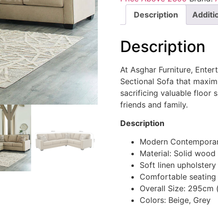
Description
Additi
Description
At Asghar Furniture, Entert
Sectional Sofa that maxim
sacrificing valuable floor
friends and family.
Description
Modern Contemporar
Material: Solid wood
Soft linen upholstery
Comfortable seating
Overall Size: 295cm
Colors: Beige, Grey