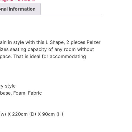
onal information
ain in style with this L Shape, 2 pieces Pelzer
izes seating capacity of any room without
 space. That is ideal for accommodating
y style
 base, Foam, Fabric
 (w) X 220cm (D) X 90cm (H)