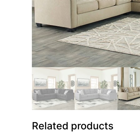
Related products