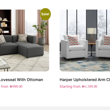
Sale!
 Loveseat With Ottoman
g from
Starting from
AED
999.00
AED
1,599.00