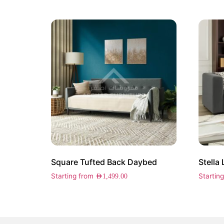
Square Tufted Back Daybed
Stella
Starting from
Startin
AED
1,499.00