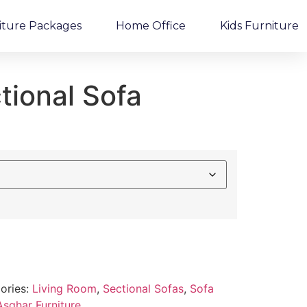
iture Packages
Home Office
Kids Furniture
tional Sofa
ories:
Living Room
,
Sectional Sofas
,
Sofa
Asghar Furniture