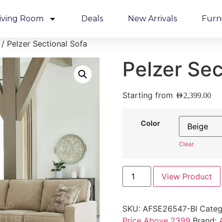
iving Room
Deals
New Arrivals
Furn
/ Pelzer Sectional Sofa
Pelzer Sec
Starting from
AED
2,399.00
Color
Clear
View Product
SKU:
AFSE26547-BI
Categ
Price Above 2399
Brand: