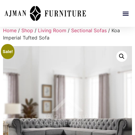
Home
/
Shop
/
Living Room
/
Sectional Sofas
/ Koa
Imperial Tufted Sofa
Sale!