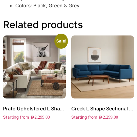
Colors: Black, Green & Grey
Related products
Sale!
Prato Upholstered L Shape Sectional
Creek L Shape Sectional Sofa
Starting from
Starting from
AED
2,299.00
AED
2,299.00