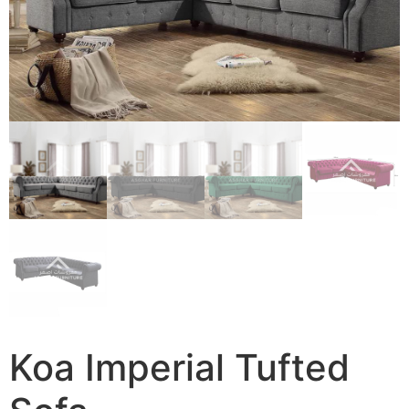
Koa Imperial Tufted