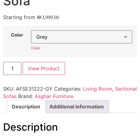
Sofa
Starting from
AED
3,999.00
Color
Clear
View Product
SKU:
AFSE31222-GY
Categories:
Living Room
,
Sectional
Sofas
Brand:
Asghar Furniture
Description
Additional information
Description