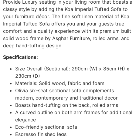
Provide Luxury seating in your living room that boasts a
classy style by adding the Koa Imperial Tufted Sofa to
your furniture décor. The fine soft linen material of Koa
Imperial Tufted Sofa offers you and your guests true
comfort and a quality experience with its premium built
solid wood frame by Asghar Furniture, rolled arms, and
deep hand-tufting design.
Specifications:
Size Overall (Sectional): 290cm (W) x 85cm (H) x
230cm (D)
Materials: Solid wood, fabric and foam
Olivia six-seat sectional sofa complements
modern, contemporary and traditional decor
Boasts hand-tufting on the back, rolled arms
A curved outline on both arm frames for additional
elegance
Eco-friendly sectional sofa
Espresso finished legs