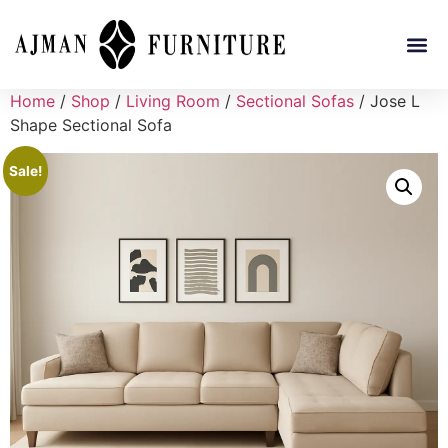
Home
/
Shop
/
Living Room
/
Sectional Sofas
/ Jose L
Shape Sectional Sofa
Sale!