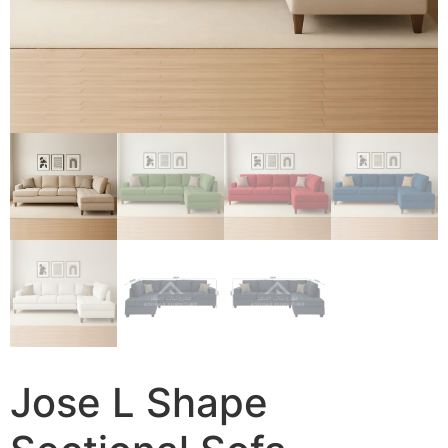
Jose L Shape