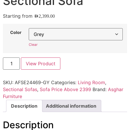
Sectional Sofa
Starting from
AED
2,399.00
Color
Clear
View Product
SKU:
AFSE24469-GY
Categories:
Living Room
,
Sectional Sofas
,
Sofa Price Above 2399
Brand:
Asghar
Furniture
Description
Additional information
Description