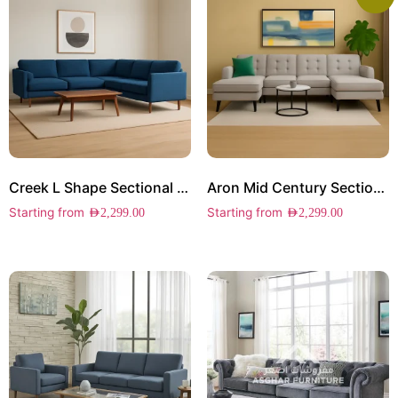
Creek L Shape Sectional Sofa
Aron Mid Century Sectional Sofa
Starting from
Starting from
AED
2,299.00
AED
2,299.00