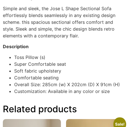
Simple and sleek, the Jose L Shape Sectional Sofa
effortlessly blends seamlessly in any existing design
scheme. this spacious sectional offers comfort and
style. Sleek and simple, the chic design blends retro
elements with a contemporary flair.
Description
Toss Pillow (s)
Super Comfortable seat
Soft fabric upholstery
Comfortable seating
Overall Size: 285cm (w) X 202cm (D) X 91cm (H)
Customization: Available in any color or size
Related products
Sale!