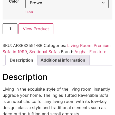
Color
Clear
View Product
SKU:
AFSE32591-BR
Categories:
Living Room
,
Premium
Sofa in 1999
,
Sectional Sofas
Brand:
Asghar Furniture
Description
Additional information
Description
Living in the exquisite style of the living room, instantly
upgrade your home. The Ingles Tufted Reversible Sofa
is an ideal choice for any living room with its low-key
design, classic style and traditional elements such as
deep button tufting and scroll armrests.