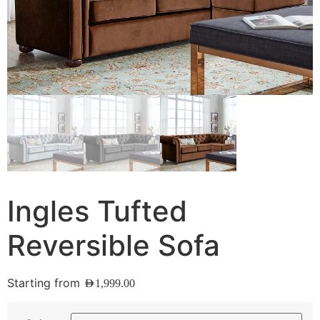
Ingles Tufted
Reversible Sofa
Starting from
AED
1,999.00