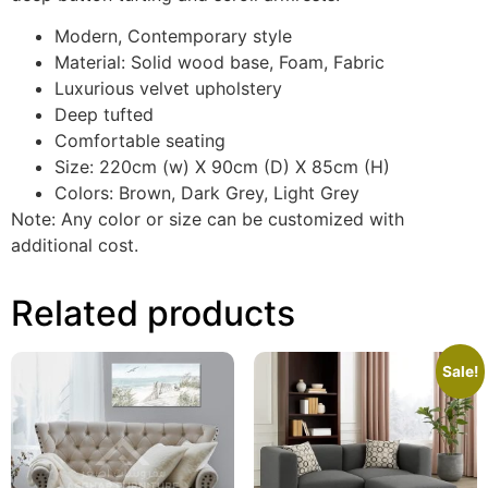
Modern, Contemporary style
Material: Solid wood base, Foam, Fabric
Luxurious velvet upholstery
Deep tufted
Comfortable seating
Size: 220cm (w) X 90cm (D) X 85cm (H)
Colors: Brown, Dark Grey, Light Grey
Note: Any color or size can be customized with
additional cost.
Related products
Sale!