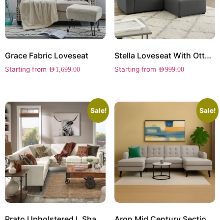
Grace Fabric Loveseat
Stella Loveseat With Ottoman
Starting from
Starting from
AED
1,699.00
AED
999.00
Sale!
Sale!
Prato Upholstered L Shape Sectional
Aron Mid Century Sectional Sofa