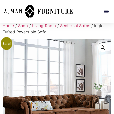
Home
/
Shop
/
Living Room
/
Sectional Sofas
/ Ingles
Tufted Reversible Sofa
Sale!