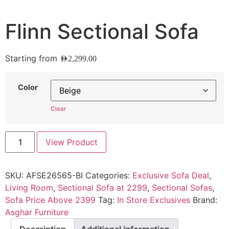
Flinn Sectional Sofa
Starting from
AED
2,299.00
Color
Clear
View Product
SKU:
AFSE26565-BI
Categories:
Exclusive Sofa Deal
,
Living Room
,
Sectional Sofa at 2299
,
Sectional Sofas
,
Sofa Price Above 2399
Tag:
In Store Exclusives
Brand:
Asghar Furniture
Description
Additional information