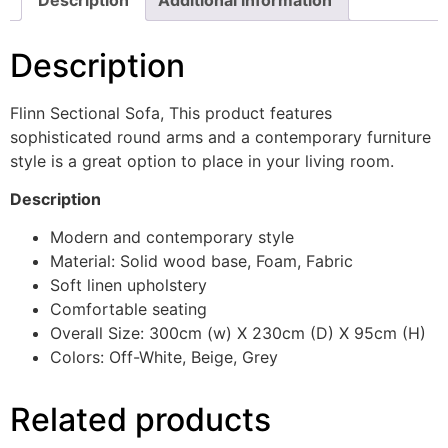
Description
Flinn Sectional Sofa, This product features
sophisticated round arms and a contemporary furniture
style is a great option to place in your living room.
Description
Modern and contemporary style
Material: Solid wood base, Foam, Fabric
Soft linen upholstery
Comfortable seating
Overall Size: 300cm (w) X 230cm (D) X 95cm (H)
Colors: Off-White, Beige, Grey
Related products