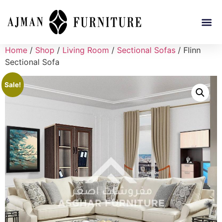
Home
/
Shop
/
Living Room
/
Sectional Sofas
/ Flinn
Sectional Sofa
Sale!