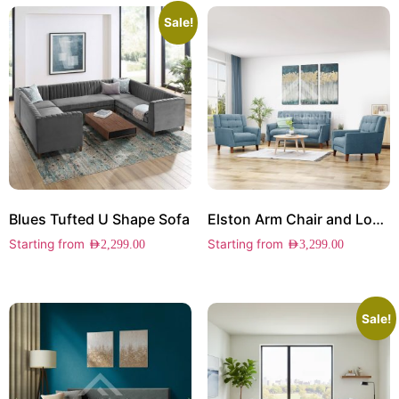
Sale!
Blues Tufted U Shape Sofa
Elston Arm Chair and Loveseat Set
Starting from
Starting from
AED
2,299.00
AED
3,299.00
Sale!