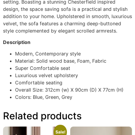
setting. Boasting a stunning Chesterfield inspired
design, the space saving sofa is a practical and stylish
addition to your home. Upholstered in smooth, luxurious
velvet, the sofa features a charming deep-buttoned
style complemented by elegant scrolled armrests.
Description
Modern, Contemporary style
Material: Solid wood base, Foam, Fabric
Super Comfortable seat
Luxurious velvet upholstery
Comfortable seating
Overall Size: 312cm (w) X 90cm (D) X 77cm (H)
Colors: Blue, Green, Grey
Related products
Sale!