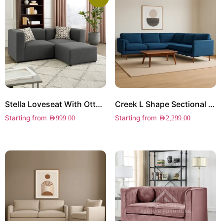
Stella Loveseat With Ottoman
Creek L Shape Sectional Sofa
Starting from
Starting from
AED
999.00
AED
2,299.00