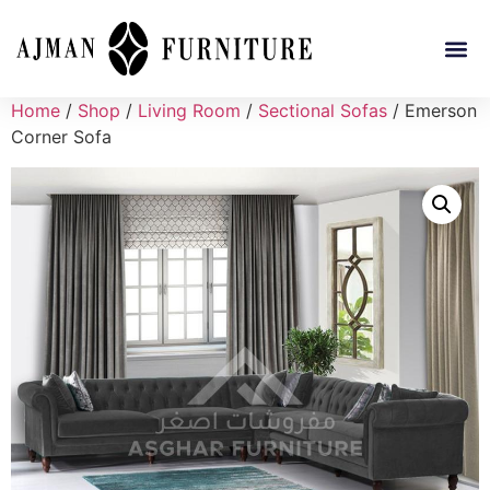
Home
/
Shop
/
Living Room
/
Sectional Sofas
/ Emerson
Corner Sofa