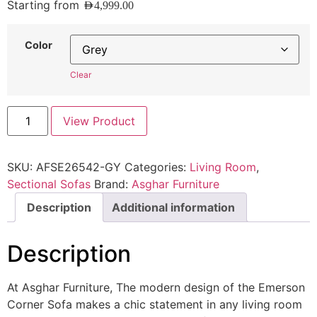
Starting from
AED
4,999.00
Color
Clear
View Product
SKU:
AFSE26542-GY
Categories:
Living Room
,
Sectional Sofas
Brand:
Asghar Furniture
Description
Additional information
Description
At Asghar Furniture, The modern design of the Emerson
Corner Sofa makes a chic statement in any living room