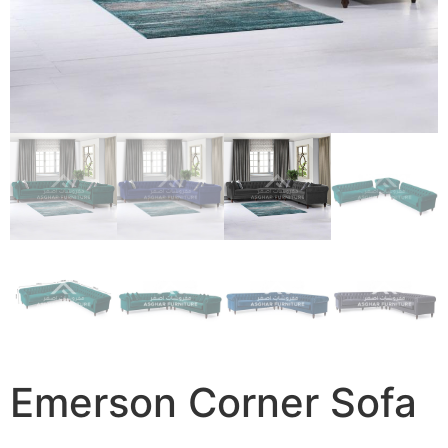
Emerson Corner Sofa