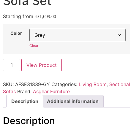
Sofa Set
Starting from
AED
1,699.00
Color
Clear
View Product
SKU:
AFSE31839-GY
Categories:
Living Room
,
Sectional
Sofas
Brand:
Asghar Furniture
Description
Additional information
Description