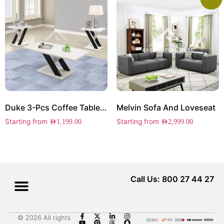
Duke 3-Pcs Coffee Table Set
Melvin Sofa And Loveseat
Starting from
Starting from
AED
1,199.00
AED
2,999.00
Call Us: 800 27 44 27
© 2026 All rights