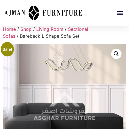
Home
/
Shop
/
Living Room
/
Sectional
Sofas
/ Bareback L Shape Sofa Set
Sale!