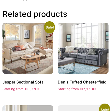
Related products
Sale!
Jesper Sectional Sofa
Deniz Tufted Chesterfield
Starting from
Starting from
AED
1,699.00
AED
2,999.00
Sale!