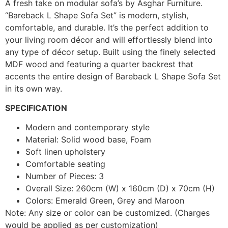
A fresh take on modular sofa’s by Asghar Furniture.
“Bareback L Shape Sofa Set” is modern, stylish,
comfortable, and durable. It’s the perfect addition to
your living room décor and will effortlessly blend into
any type of décor setup. Built using the finely selected
MDF wood and featuring a quarter backrest that
accents the entire design of Bareback L Shape Sofa Set
in its own way.
SPECIFICATION
Modern and contemporary style
Material: Solid wood base, Foam
Soft linen upholstery
Comfortable seating
Number of Pieces: 3
Overall Size: 260cm (W) x 160cm (D) x 70cm (H)
Colors: Emerald Green, Grey and Maroon
Note: Any size or color can be customized. (Charges
would be applied as per customization)