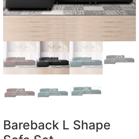
Bareback L Shape