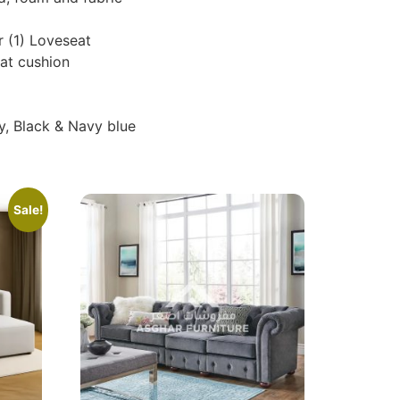
r (1) Loveseat
at cushion
y, Black & Navy blue
Sale!