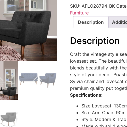
SKU:
AFLO28794-BK
Cate
Furniture
Description
Additi
Description
Craft the vintage style sea
loveseat set. The beautiful
blends beautifully with th
style of your decor. Boast
Sylvia chair and loveseat
premium quality put togeth
Specifications:
Size Loveseat: 130c
Size Arm Chair: 90m
Style: Modern & Tradi
Made with solid wood