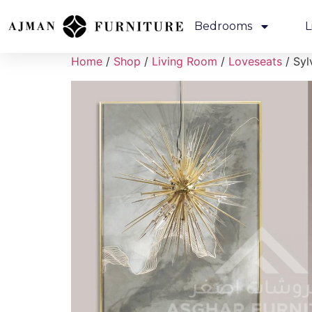
Bedrooms
L
Home
/
Shop
/
Living Room
/
Loveseats
/ Syl