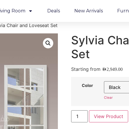
iving Room
Deals
New Arrivals
Furn
via Chair and Loveseat Set
Sylvia Cha
Set
Starting from
AED
2,949.00
Color
Clear
View Product