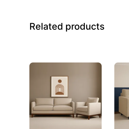
Related products