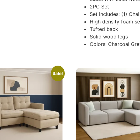
2PC Set
Set includes: (1) Chai
High density foam se
Tufted back
Solid wood legs
Colors: Charcoal Gre
Sale!