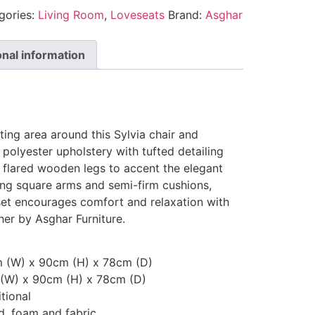
gories:
Living Room
,
Loveseats
Brand:
Asghar
onal information
ting area around this Sylvia chair and
 polyester upholstery with tufted detailing
e flared wooden legs to accent the elegant
ing square arms and semi-firm cushions,
 set encourages comfort and relaxation with
er by Asghar Furniture.
m (W) x 90cm (H) x 78cm (D)
 (W) x 90cm (H) x 78cm (D)
tional
, foam and fabric