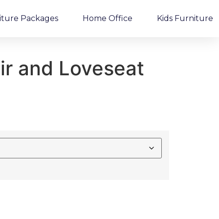
iture Packages
Home Office
Kids Furniture
ir and Loveseat