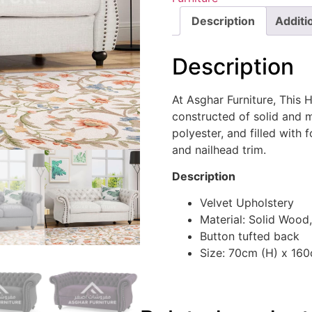
Description
Additi
Description
At Asghar Furniture, This 
constructed of solid and
polyester, and filled with 
and nailhead trim.
Description
Velvet Upholstery
Material: Solid Wood,
Button tufted back
Size: 70cm (H) x 16