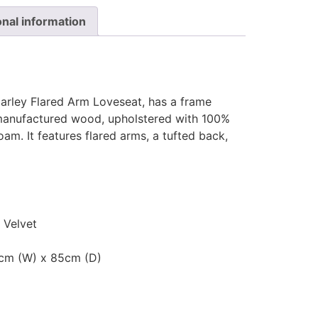
onal information
Harley Flared Arm Loveseat, has a frame
 manufactured wood, upholstered with 100%
foam. It features flared arms, a tufted back,
 Velvet
0cm (W) x 85cm (D)