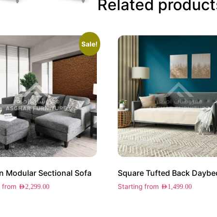
Related product
Sale!
 Modular Sectional Sofa
Square Tufted Back Daybe
g from
Starting from
AED
2,299.00
AED
1,499.00