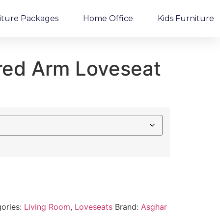
iture Packages
Home Office
Kids Furniture
ared Arm Loveseat
ories:
Living Room
,
Loveseats
Brand:
Asghar