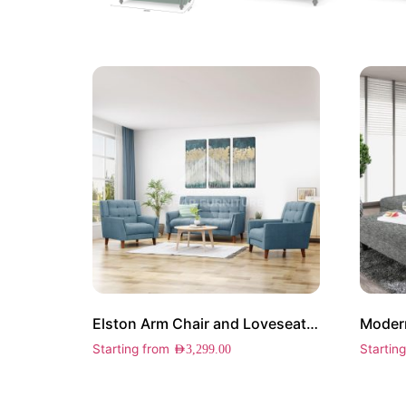
Elston Arm Chair and Loveseat Set
Modern
Starting from
Startin
AED
3,299.00