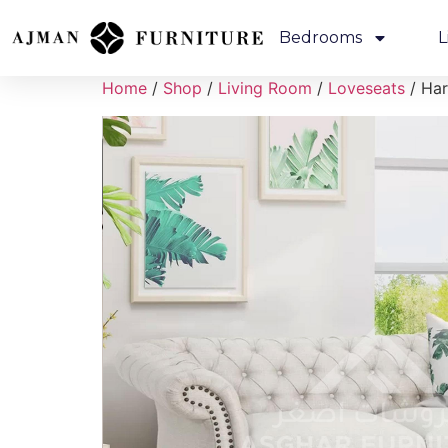
Bedrooms
L
Home
/
Shop
/
Living Room
/
Loveseats
/ Har