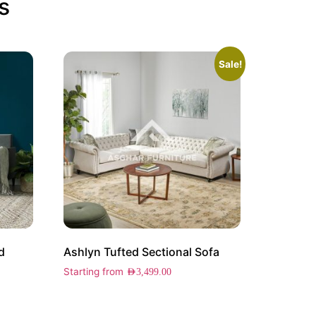
s
Sale!
d
Ashlyn Tufted Sectional Sofa
Starting from
AED
3,499.00