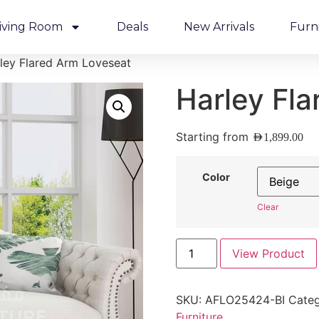
iving Room
Deals
New Arrivals
Furn
ley Flared Arm Loveseat
Harley Fl
Starting from
AED
1,899.00
Color
Clear
View Product
SKU:
AFLO25424-BI
Categ
Furniture