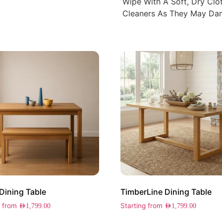
Wipe With A Soft, Dry Cl
Cleaners As They May Dam
Dining Table
TimberLine Dining Table
g from
Starting from
AED
1,799.00
AED
1,799.00