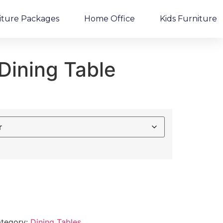
iture Packages
Home Office
Kids Furniture
Dining Table
tegory:
Dining Tables