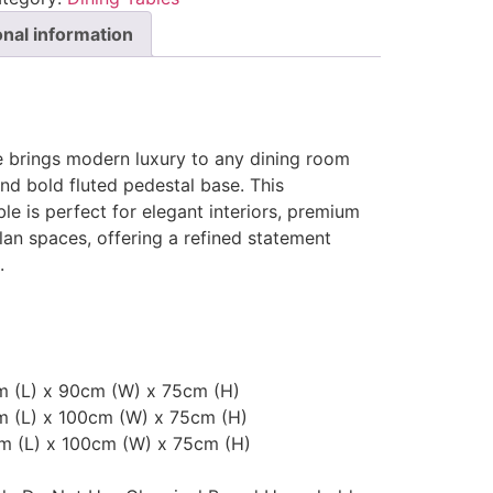
onal information
e brings modern luxury to any dining room
and bold fluted pedestal base. This
e is perfect for elegant interiors, premium
an spaces, offering a refined statement
.
cm (L) x 90cm (W) x 75cm (H)
m (L) x 100cm (W) x 75cm (H)
cm (L) x 100cm (W) x 75cm (H)