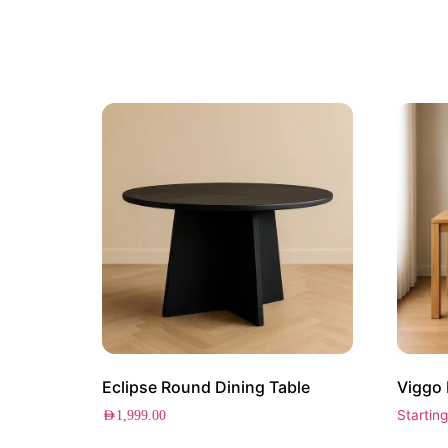
Eclipse Round Dining Table
Viggo 
Startin
AED
1,999.00