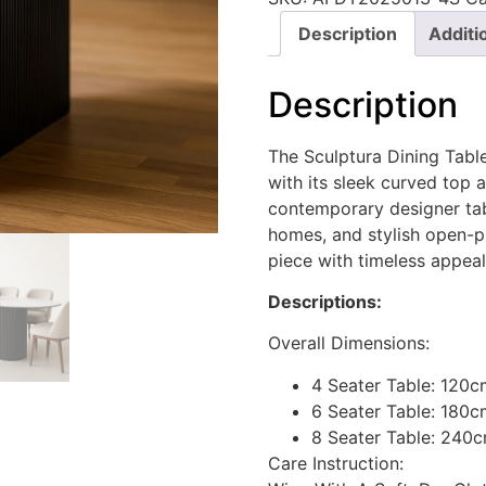
Description
Additi
Description
The Sculptura Dining Tabl
with its sleek curved top 
contemporary designer tabl
homes, and stylish open-pl
piece with timeless appeal
Descriptions:
Overall Dimensions:
4 Seater Table: 120
6 Seater Table: 180c
8 Seater Table: 240
Care Instruction: