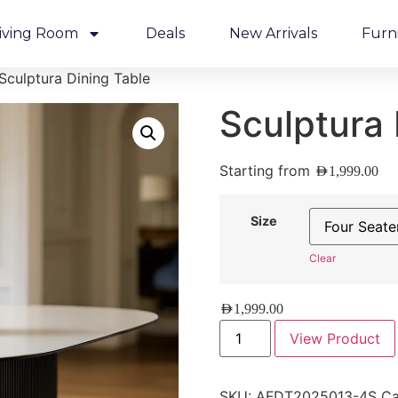
iving Room
Deals
New Arrivals
Furn
Sculptura Dining Table
Sculptura 
Starting from
AED
1,999.00
Size
Clear
AED
1,999.00
View Product
SKU:
AFDT2025013-4S
Ca