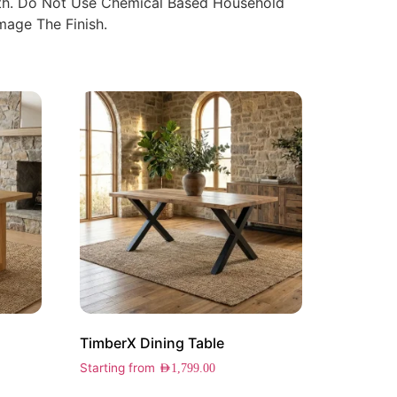
oth. Do Not Use Chemical Based Household
age The Finish.
TimberX Dining Table
Starting from
AED
1,799.00