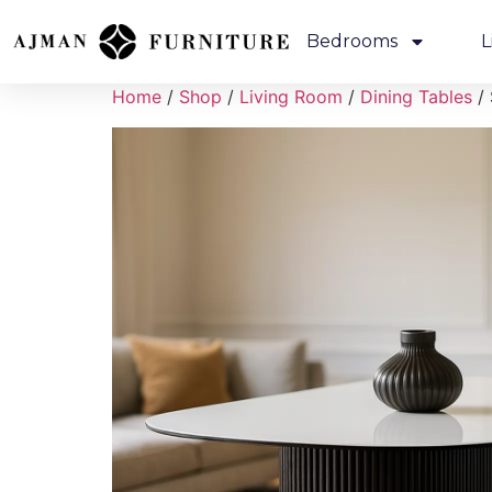
Bedrooms
L
Home
/
Shop
/
Living Room
/
Dining Tables
/ 