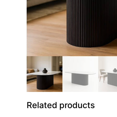
Related products