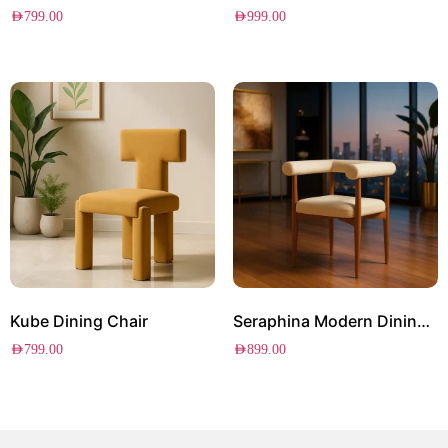
AED
799.00
AED
999.00
Kube Dining Chair
Seraphina Modern Dining Chair
AED
799.00
AED
899.00