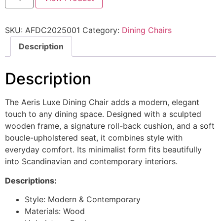
SKU:
AFDC2025001
Category:
Dining Chairs
Description
Description
The Aeris Luxe Dining Chair adds a modern, elegant
touch to any dining space. Designed with a sculpted
wooden frame, a signature roll-back cushion, and a soft
boucle-upholstered seat, it combines style with
everyday comfort. Its minimalist form fits beautifully
into Scandinavian and contemporary interiors.
Descriptions:
Style: Modern & Contemporary
Materials: Wood