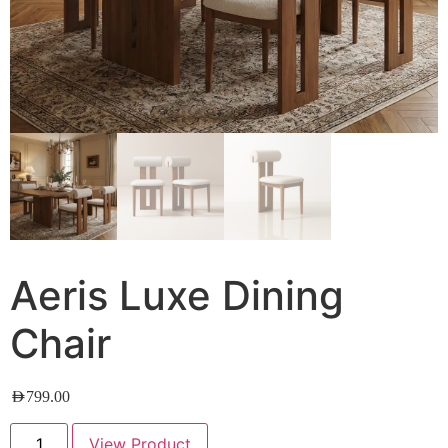
Aeris Luxe Dining
Chair
AED
799.00
View Product