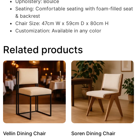
Upholstery: Boulce
Seating: Comfortable seating with foam-filled seat
& backrest
Chair Size: 47cm W x 59cm D x 80cm H
Customization: Available in any color
Related products
Vellin Dining Chair
Soren Dining Chair