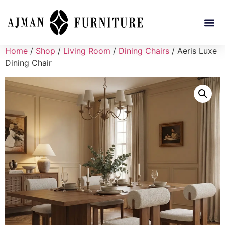
Home
/
Shop
/
Living Room
/
Dining Chairs
/ Aeris Luxe
Dining Chair