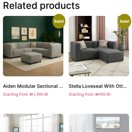
Related products
Sale!
Sale!
Aiden Modular Sectional Sofa
Stella Loveseat With Ottoman
Starting from
Starting from
AED
1,999.00
AED
999.00