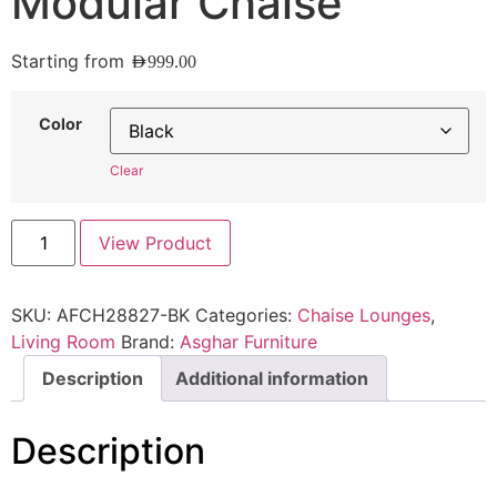
Modular Chaise
Starting from
AED
999.00
Color
Clear
View Product
SKU:
AFCH28827-BK
Categories:
Chaise Lounges
,
Living Room
Brand:
Asghar Furniture
Description
Additional information
Description