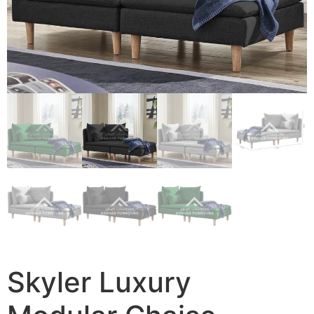
Skyler Luxury