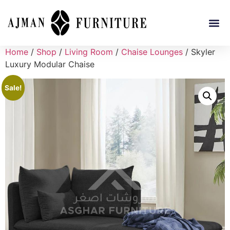
Home
/
Shop
/
Living Room
/
Chaise Lounges
/ Skyler
Luxury Modular Chaise
Sale!