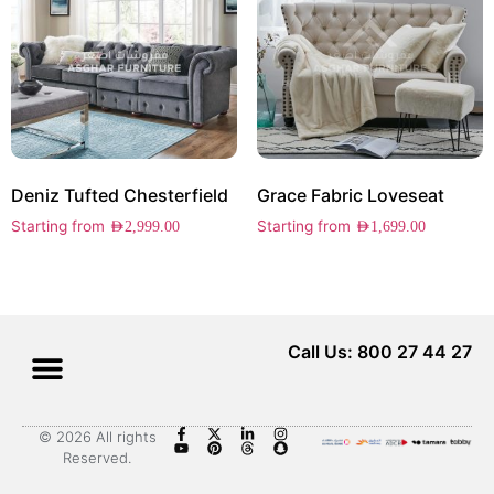
Deniz Tufted Chesterfield
Grace Fabric Loveseat
Starting from
Starting from
AED
2,999.00
AED
1,699.00
Call Us: 800 27 44 27
© 2026 All rights
Reserved.