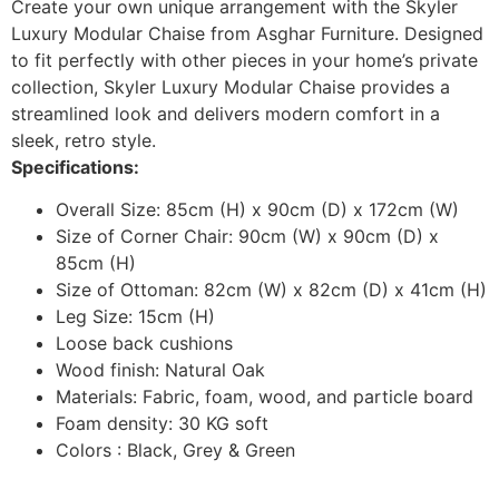
Create your own unique arrangement with the Skyler
Luxury Modular Chaise from Asghar Furniture. Designed
to fit perfectly with other pieces in your home’s private
collection, Skyler Luxury Modular Chaise provides a
streamlined look and delivers modern comfort in a
sleek, retro style.
Specifications:
Overall Size: 85cm (H) x 90cm (D) x 172cm (W)
Size of Corner Chair: 90cm (W) x 90cm (D) x
85cm (H)
Size of Ottoman: 82cm (W) x 82cm (D) x 41cm (H)
Leg Size: 15cm (H)
Loose back cushions
Wood finish: Natural Oak
Materials: Fabric, foam, wood, and particle board
Foam density: 30 KG soft
Colors : Black, Grey & Green