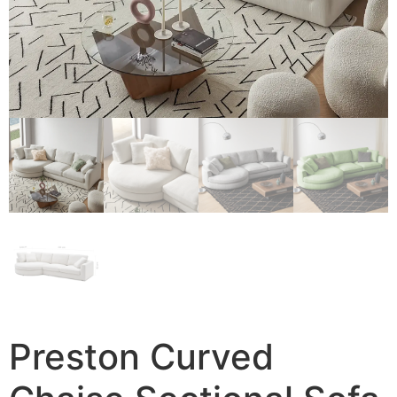
Preston Curved