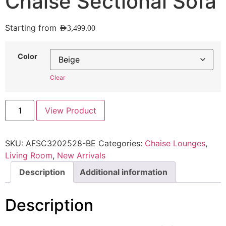
Chaise Sectional Sofa
Starting from
AED
3,499.00
Color
Clear
View Product
SKU:
AFSC3202528-BE
Categories:
Chaise Lounges
,
Living Room
,
New Arrivals
Description
Additional information
Description