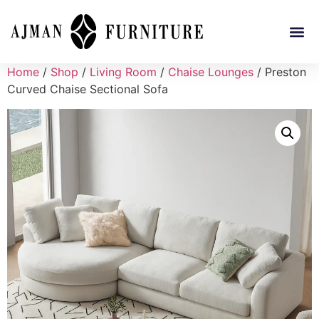
Home
/
Shop
/
Living Room
/
Chaise Lounges
/ Preston
Curved Chaise Sectional Sofa