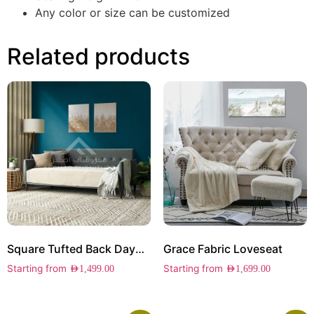
Any color or size can be customized
Related products
Square Tufted Back Daybed
Grace Fabric Loveseat
Starting from
Starting from
AED
1,499.00
AED
1,699.00