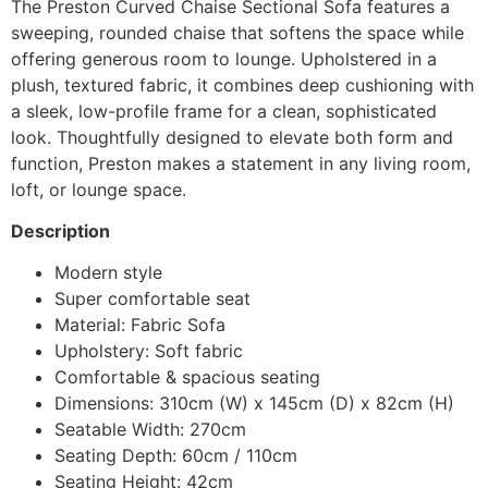
The Preston Curved Chaise Sectional Sofa features a
sweeping, rounded chaise that softens the space while
offering generous room to lounge. Upholstered in a
plush, textured fabric, it combines deep cushioning with
a sleek, low-profile frame for a clean, sophisticated
look. Thoughtfully designed to elevate both form and
function, Preston makes a statement in any living room,
loft, or lounge space.
Description
Modern style
Super comfortable seat
Material: Fabric Sofa
Upholstery: Soft fabric
Comfortable & spacious seating
Dimensions: 310cm (W) x 145cm (D) x 82cm (H)
Seatable Width: 270cm
Seating Depth: 60cm / 110cm
Seating Height: 42cm