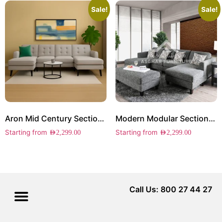
Sale!
Sale!
Aron Mid Century Sectional Sofa
Modern Modular Sectional Sofa
Starting from
Starting from
AED
2,299.00
AED
2,299.00
Call Us: 800 27 44 27