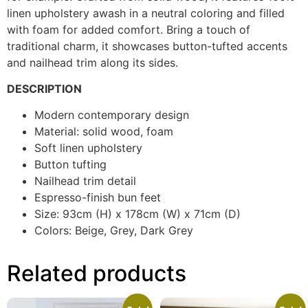
linen upholstery awash in a neutral coloring and filled
with foam for added comfort. Bring a touch of
traditional charm, it showcases button-tufted accents
and nailhead trim along its sides.
DESCRIPTION
Modern contemporary design
Material: solid wood, foam
Soft linen upholstery
Button tufting
Nailhead trim detail
Espresso-finish bun feet
Size: 93cm (H) x 178cm (W) x 71cm (D)
Colors: Beige, Grey, Dark Grey
Related products