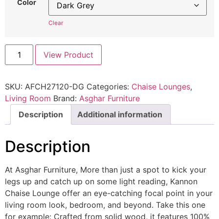
Color
Clear
View Product
SKU:
AFCH27120-DG
Categories:
Chaise Lounges
,
Living Room
Brand:
Asghar Furniture
Description
Additional information
Description
At Asghar Furniture, More than just a spot to kick your
legs up and catch up on some light reading, Kannon
Chaise Lounge offer an eye-catching focal point in your
living room look, bedroom, and beyond. Take this one
for example: Crafted from solid wood, it features 100%