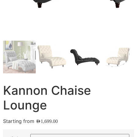
Kannon Chaise
Lounge
Starting from
AED
1,699.00