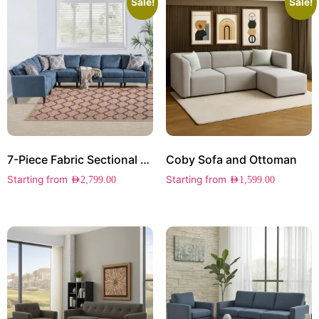
Sale!
Sale!
7-Piece Fabric Sectional Sofa
Coby Sofa and Ottoman
Starting from
Starting from
AED
2,799.00
AED
1,599.00