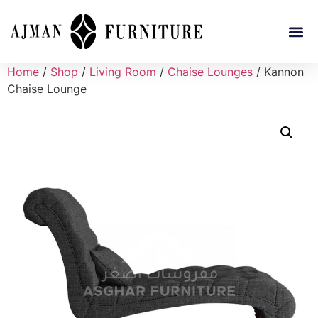
Home
/
Shop
/
Living Room
/
Chaise Lounges
/ Kannon
Chaise Lounge