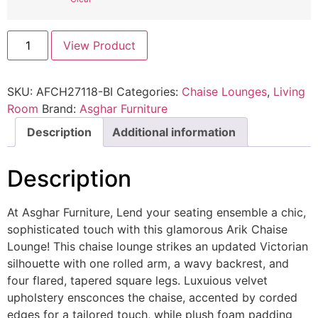
View Product
SKU:
AFCH27118-BI
Categories:
Chaise Lounges
,
Living
Room
Brand:
Asghar Furniture
Description
Additional information
Description
At Asghar Furniture, Lend your seating ensemble a chic,
sophisticated touch with this glamorous Arik Chaise
Lounge! This chaise lounge strikes an updated Victorian
silhouette with one rolled arm, a wavy backrest, and
four flared, tapered square legs. Luxuious velvet
upholstery ensconces the chaise, accented by corded
edges for a tailored touch, while plush foam padding