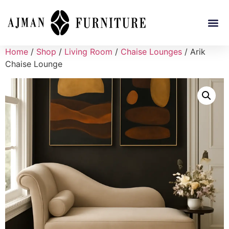
Home
/
Shop
/
Living Room
/
Chaise Lounges
/ Arik
Chaise Lounge