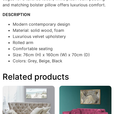
and matching bolster pillow offers luxurious comfort.
DESCRIPTION
Modern contemporary design
Material: solid wood, foam
Luxurious velvet upholstery
Rolled arm
Comfortable seating
Size: 76cm (H) x 160cm (W) x 70cm (D)
Colors: Grey, Beige, Black
Related products