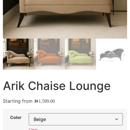
Arik Chaise Lounge
Starting from
AED
1,599.00
Color
Clear