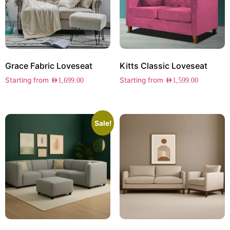
Grace Fabric Loveseat
Kitts Classic Loveseat
Starting from
Starting from
AED
1,699.00
AED
1,599.00
Sale!