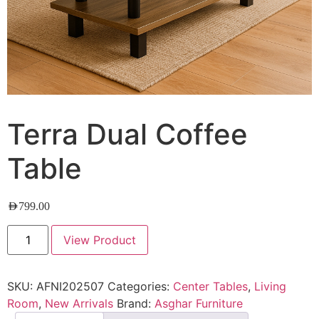
Terra Dual Coffee
Table
AED
799.00
View Product
SKU:
AFNI202507
Categories:
Center Tables
,
Living
Room
,
New Arrivals
Brand:
Asghar Furniture