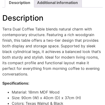
Description
Additional information
Description
Terra Dual Coffee Table blends natural charm with
contemporary structure. Featuring a rich woodgrain
finish, this table offers a two-tier design that provides
both display and storage space. Supported by sleek
black cylindrical legs, it achieves a balanced look that’s
both sturdy and stylish. Ideal for modern living rooms,
its compact profile and functional layout make it
perfect for everything from morning coffee to evening
conversations.
Specifications:
Material: 18mm MDF Wood
Size: 90cm (W) x 40cm (D) x 37cm (H)
Colors: Texas Walnut & Black