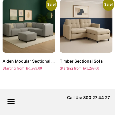
Sale!
Sale!
Aiden Modular Sectional Sofa
Timber Sectional Sofa
Starting from
Starting from
AED
1,999.00
AED
1,299.00
Call Us: 800 27 44 27