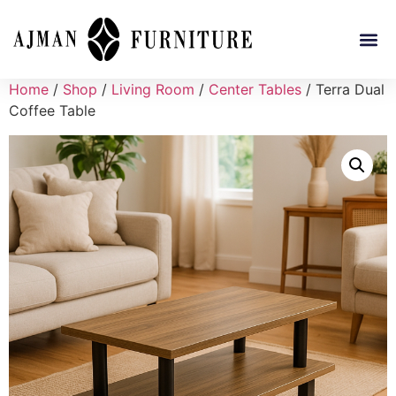
Home
/
Shop
/
Living Room
/
Center Tables
/ Terra Dual
Coffee Table