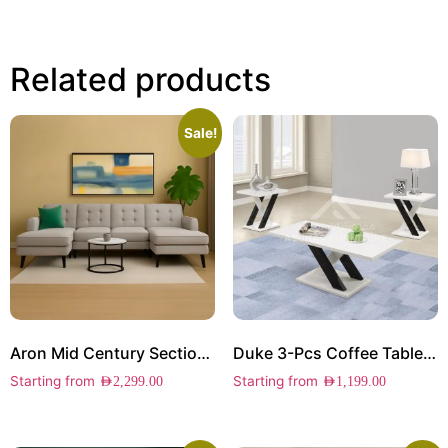
Related products
Sale!
Aron Mid Century Sectional Sofa
Duke 3-Pcs Coffee Table Set
Starting from
Starting from
AED
2,299.00
AED
1,199.00