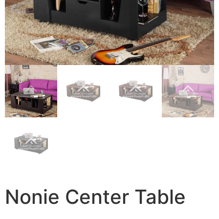
Nonie Center Table