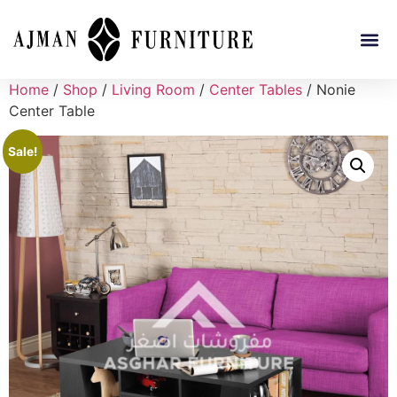
Home
/
Shop
/
Living Room
/
Center Tables
/ Nonie
Center Table
Sale!