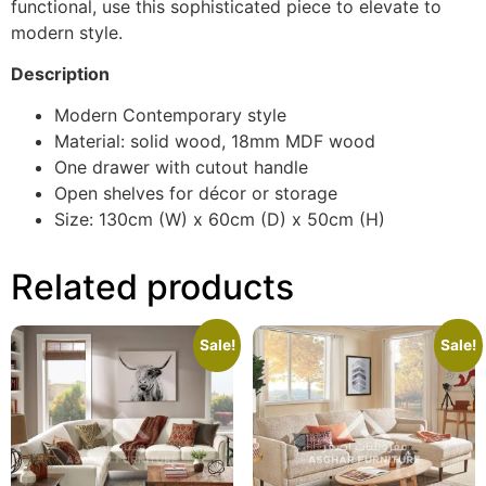
functional, use this sophisticated piece to elevate to
modern style.
Description
Modern Contemporary style
Material: solid wood, 18mm MDF wood
One drawer with cutout handle
Open shelves for décor or storage
Size: 130cm (W) x 60cm (D) x 50cm (H)
Related products
Sale!
Sale!