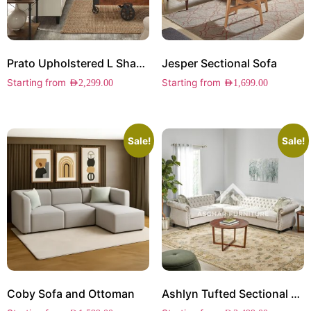
Prato Upholstered L Shape Sectional
Jesper Sectional Sofa
Starting from
Starting from
AED
2,299.00
AED
1,699.00
Sale!
Sale!
Coby Sofa and Ottoman
Ashlyn Tufted Sectional Sofa