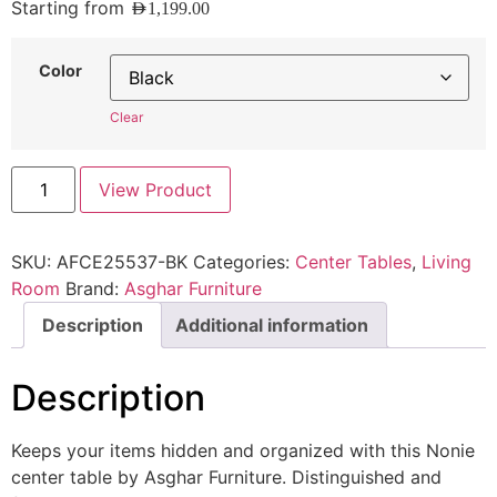
Starting from
AED
1,199.00
Color
Clear
View Product
SKU:
AFCE25537-BK
Categories:
Center Tables
,
Living
Room
Brand:
Asghar Furniture
Description
Additional information
Description
Keeps your items hidden and organized with this Nonie
center table by Asghar Furniture. Distinguished and