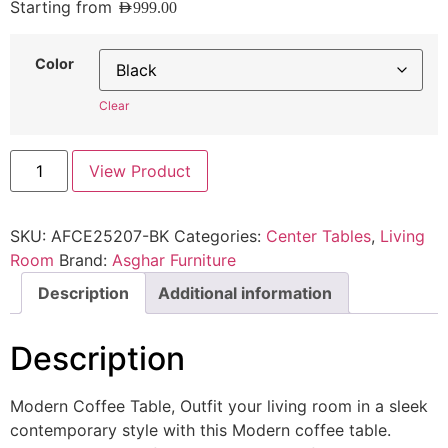
Starting from
AED
999.00
Color
Clear
View Product
SKU:
AFCE25207-BK
Categories:
Center Tables
,
Living
Room
Brand:
Asghar Furniture
Description
Additional information
Description
Modern Coffee Table, Outfit your living room in a sleek
contemporary style with this Modern coffee table.