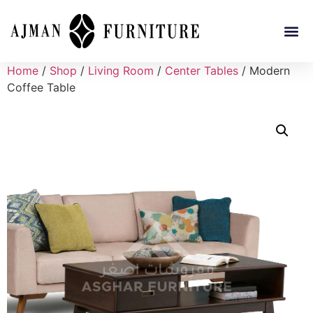
Home
/
Shop
/
Living Room
/
Center Tables
/ Modern
Coffee Table