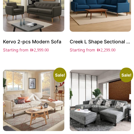
Kervo 2-pcs Modern Sofa
Creek L Shape Sectional Sofa
Starting from
Starting from
AED
2,999.00
AED
2,299.00
Sale!
Sale!