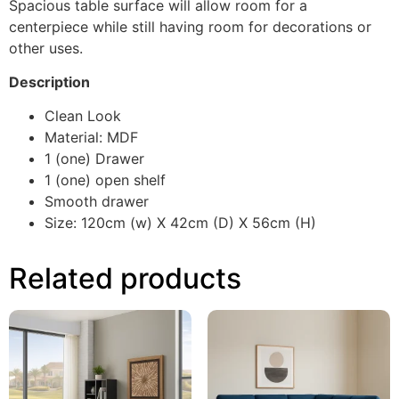
Spacious table surface will allow room for a
centerpiece while still having room for decorations or
other uses.
Description
Clean Look
Material: MDF
1 (one) Drawer
1 (one) open shelf
Smooth drawer
Size: 120cm (w) X 42cm (D) X 56cm (H)
Related products