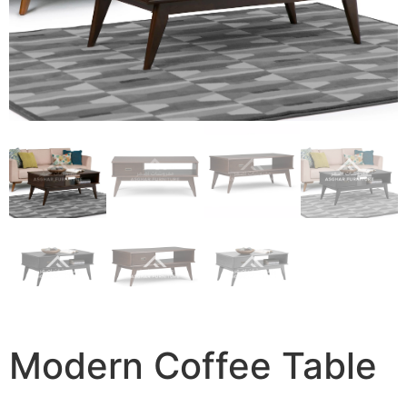
Modern Coffee Table