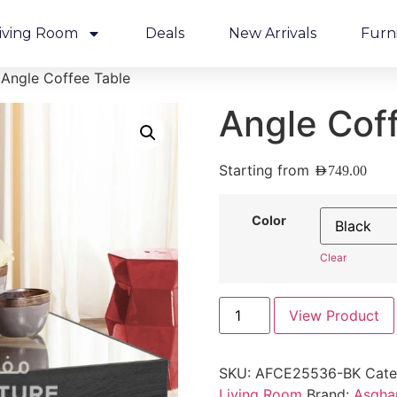
iving Room
Deals
New Arrivals
Furn
 Angle Coffee Table
Angle Cof
Starting from
AED
749.00
Color
Clear
View Product
SKU:
AFCE25536-BK
Cate
Living Room
Brand:
Asghar