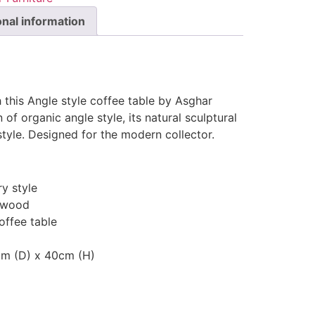
onal information
h this Angle style coffee table by Asghar
 of organic angle style, its natural sculptural
style. Designed for the modern collector.
y style
 wood
offee table
cm (D) x 40cm (H)