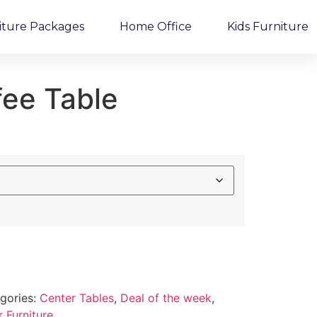
iture Packages
Home Office
Kids Furniture
fee Table
gories:
Center Tables
,
Deal of the week
,
 Furniture