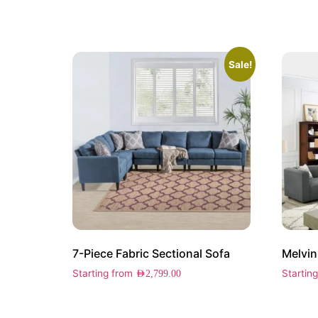
Sale!
7-Piece Fabric Sectional Sofa
Melvin
Starting from
Startin
AED
2,799.00