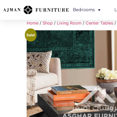
Bedrooms
L
Home
/
Shop
/
Living Room
/
Center Tables
/
Sale!