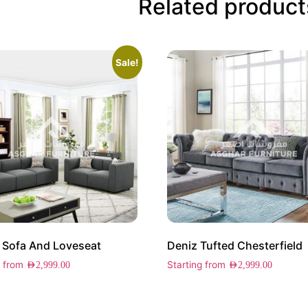
Related product
Sale!
 Sofa And Loveseat
Deniz Tufted Chesterfield
g from
Starting from
AED
2,999.00
AED
2,999.00