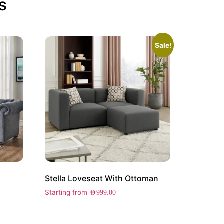
s
Sale!
Stella Loveseat With Ottoman
Starting from
AED
999.00