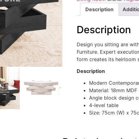
Description
Additi
Description
Design you sitting are wit
Furniture. Expert execution
form creates its heirloom 
Description
Modern Contemporar
Material: 18mm MDF
Angle block design c
4-level table
Size: 75cm (W) x 75