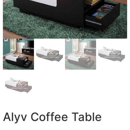
Alyv Coffee Table