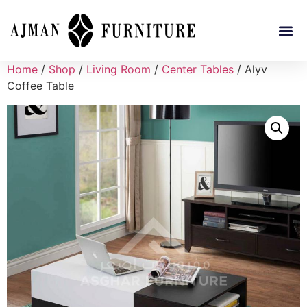
Home
/
Shop
/
Living Room
/
Center Tables
/ Alyv
Coffee Table