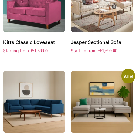
Kitts Classic Loveseat
Jesper Sectional Sofa
Starting from
Starting from
AED
1,599.00
AED
1,699.00
Sale!