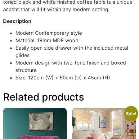
toned black and white finished coffee table is a unique
accent that will fit within any modern setting.
Description
Modern Contemporary style
Material: 18mm MDF wood
Easily open side drawer with the included metal
glides
Modern design with two-tone finish and boxed
structure
Size: 120cm (W) x 60cm (D) x 45cm (H)
Related products
Sale!