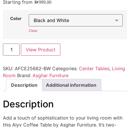
Starting from
AED
999.00
Color
Clear
View Product
SKU:
AFCE25662-BW
Categories:
Center Tables
,
Living
Room
Brand:
Asghar Furniture
Description
Additional information
Description
Add a touch of sophistication to your living room with
this Alyv Coffee Table by Asghar Furniture. It’s two-