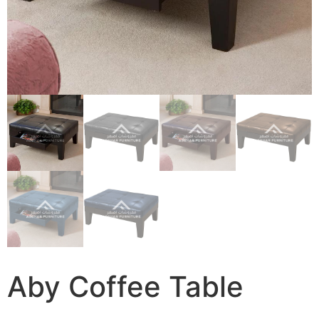
Aby Coffee Table