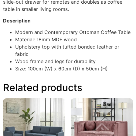
slide-out drawer for remotes and doubles as coffee
table in smaller living rooms.
Description
Modern and Contemporary Ottoman Coffee Table
Material: 18mm MDF wood
Upholstery top with tufted bonded leather or
fabric
Wood frame and legs for durability
Size: 100cm (W) x 60cm (D) x 50cm (H)
Related products