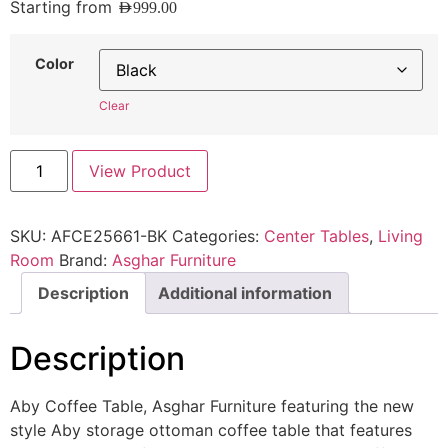
Starting from
AED
999.00
Color
Clear
View Product
SKU:
AFCE25661-BK
Categories:
Center Tables
,
Living
Room
Brand:
Asghar Furniture
Description
Additional information
Description
Aby Coffee Table, Asghar Furniture featuring the new
style Aby storage ottoman coffee table that features