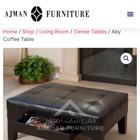
Home
/
Shop
/
Living Room
/
Center Tables
/ Aby
Coffee Table