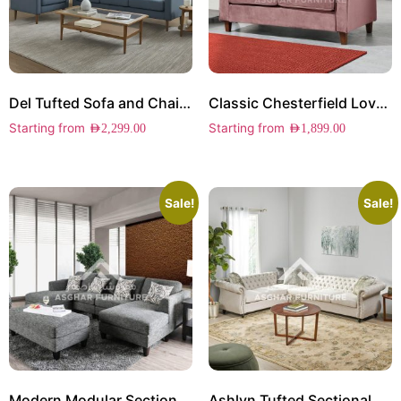
Del Tufted Sofa and Chair Set
Classic Chesterfield Loveseat
Starting from
Starting from
AED
2,299.00
AED
1,899.00
Sale!
Sale!
Modern Modular Sectional Sofa
Ashlyn Tufted Sectional Sofa