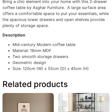
Bring a chic element into your home with this 2-drawer
coffee table by Asghar Furniture. A large surface area
offers a comfortable space to put your essentials, while
the spacious lower drawers and open shelves provide
plenty of storage space.
Description
Mid-century Modern coffee table
Material: 18mm MDF
Two smooth storage drawers
Geometric design
Size: 120cm (W) x 55cm (D) x 45cm (H)
Related products