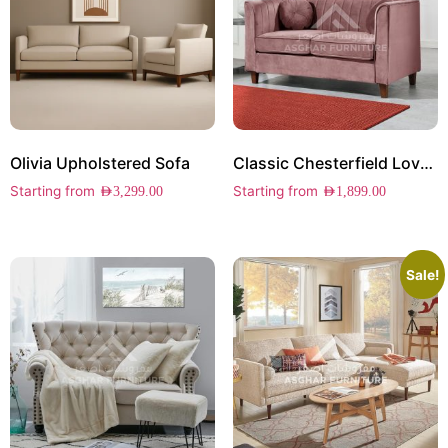
Olivia Upholstered Sofa
Classic Chesterfield Loveseat
Starting from
Starting from
AED
3,299.00
AED
1,899.00
Sale!