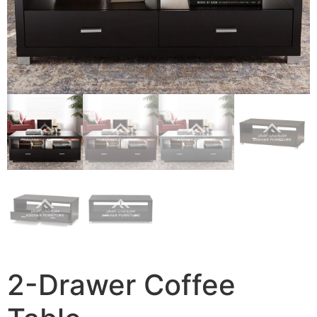
2-Drawer Coffee