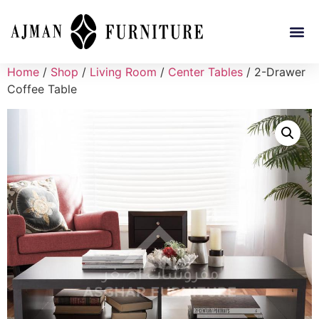
Home
/
Shop
/
Living Room
/
Center Tables
/ 2-Drawer
Coffee Table