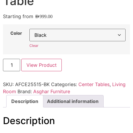
Table
Starting from
AED
999.00
Color
Clear
View Product
SKU:
AFCE25515-BK
Categories:
Center Tables
,
Living
Room
Brand:
Asghar Furniture
Description
Additional information
Description