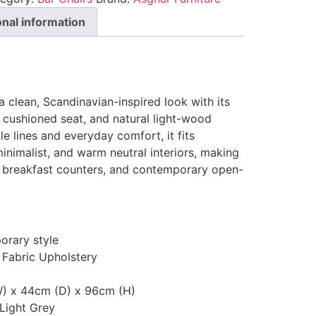
onal information
a clean, Scandinavian-inspired look with its
 cushioned seat, and natural light-wood
e lines and everyday comfort, it fits
minimalist, and warm neutral interiors, making
ds, breakfast counters, and contemporary open-
rary style
 Fabric Upholstery
) x 44cm (D) x 96cm (H)
 Light Grey