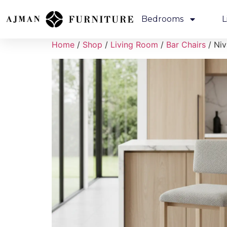
Bedrooms
L
Home
/
Shop
/
Living Room
/
Bar Chairs
/ Niv