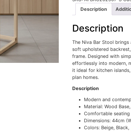
Description
Additi
Description
The Niva Bar Stool brings 
soft upholstered backrest,
frame. Designed with simpl
effortlessly into modern, 
it ideal for kitchen islan
plan homes.
Description
Modern and contempo
Material: Wood Base,
Comfortable seating
Dimensions: 44cm (W
Colors: Beige, Black,