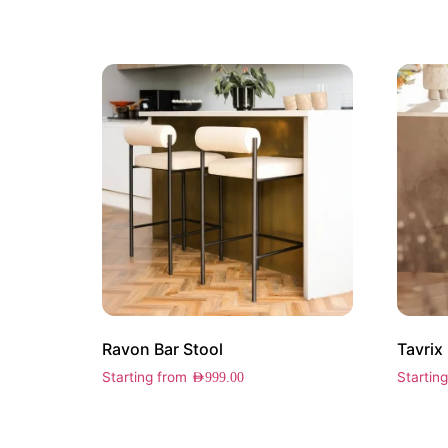
Ravon Bar Stool
Tavrix
Starting from
Startin
AED
999.00