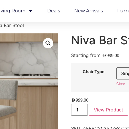
iving Room
Deals
New Arrivals
Furn
a Bar Stool
Niva Bar S
Starting from
AED
999.00
Chair Type
Clear
AED
999.00
View Product
SKU:
AFBRC202507-S
Cat