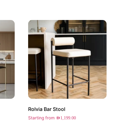
Rolvia Bar Stool
Starting from
AED
1,199.00