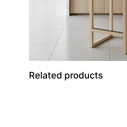
Related products