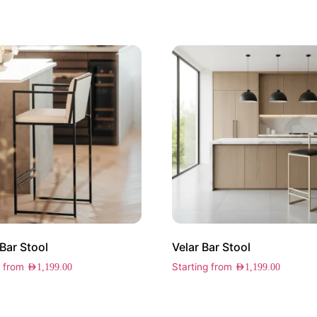
 Bar Stool
Velar Bar Stool
g from
Starting from
AED
1,199.00
AED
1,199.00