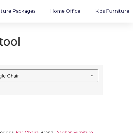
iture Packages
Home Office
Kids Furniture
tool
egory:
Bar Chairs
Brand:
Asghar Furniture