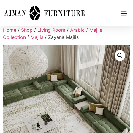
Home
/
Shop
/
Living Room
/
Arabic / Majlis
Collection
/
Majlis
/ Zayana Majlis