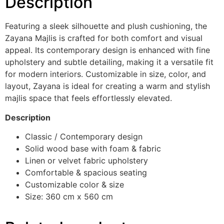
Description
Featuring a sleek silhouette and plush cushioning, the
Zayana Majlis is crafted for both comfort and visual
appeal. Its contemporary design is enhanced with fine
upholstery and subtle detailing, making it a versatile fit
for modern interiors. Customizable in size, color, and
layout, Zayana is ideal for creating a warm and stylish
majlis space that feels effortlessly elevated.
Description
Classic / Contemporary design
Solid wood base with foam & fabric
Linen or velvet fabric upholstery
Comfortable & spacious seating
Customizable color & size
Size: 360 cm x 560 cm