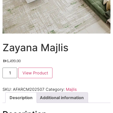
Zayana Majlis
AED
6,499.00
View Product
SKU:
AFARCM202507
Category:
Majlis
Description
Additional information