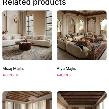
Related products
Mizaj Majlis
Alya Majlis
AED
5,999.00
AED
8,999.00