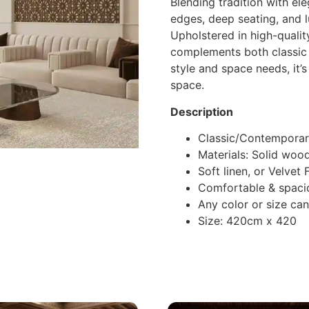
Blending tradition with el
edges, deep seating, and l
Upholstered in high-quality
complements both classic
style and space needs, it’
space.
Description
Classic/Contemporar
Materials: Solid woo
Soft linen, or Velvet
Comfortable & spaci
Any color or size ca
Size: 420cm x 420