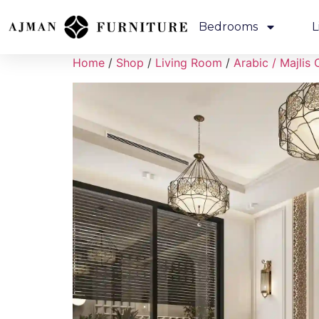
Bedrooms
L
Home
/
Shop
/
Living Room
/
Arabic / Majlis 