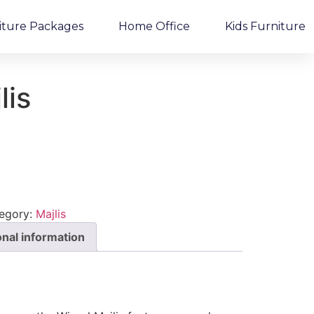
iture Packages
Home Office
Kids Furniture
lis
egory:
Majlis
onal information