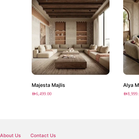
Majesta Majlis
Alya M
AED
6,499.00
AED
8,999
About Us
Contact Us