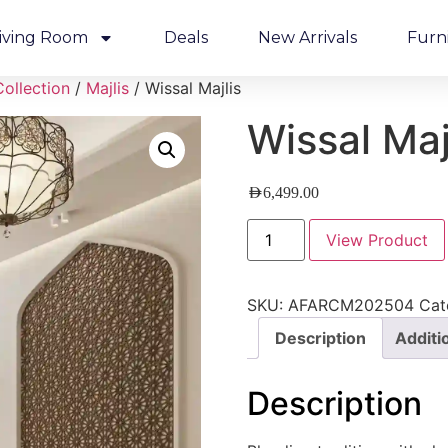
iving Room
Deals
New Arrivals
Furn
Collection
/
Majlis
/ Wissal Majlis
Wissal Maj
AED
6,499.00
View Product
SKU:
AFARCM202504
Cat
Description
Additi
Description