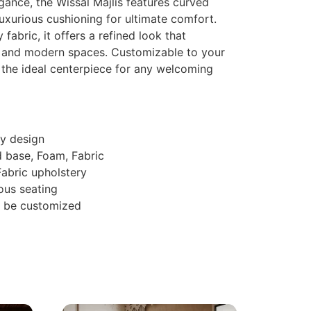
egance, the Wissal Majlis features curved
uxurious cushioning for ultimate comfort.
 fabric, it offers a refined look that
 and modern spaces. Customizable to your
s the ideal centerpiece for any welcoming
y design
d base, Foam, Fabric
 Fabric upholstery
ous seating
n be customized