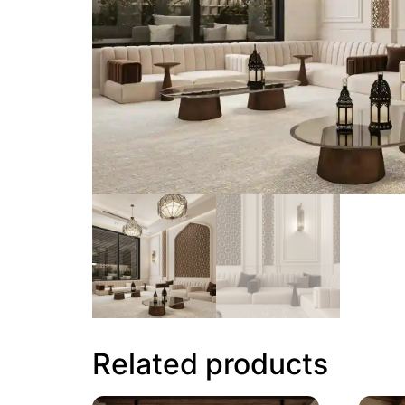
Related products