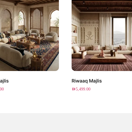
ajlis
Riwaaq Majlis
.00
AED
5,499.00