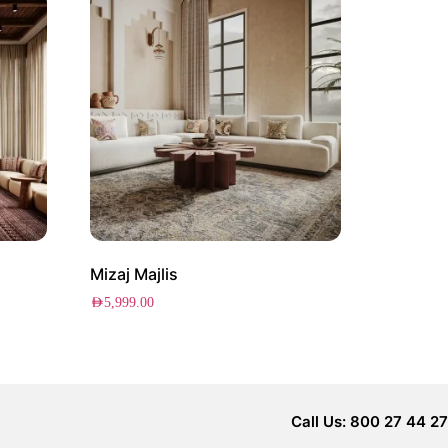
Mizaj Majlis
AED
5,999.00
Call Us: 800 27 44 27