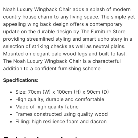
Noah Luxury Wingback Chair adds a splash of modern
country house charm to any living space. The simple yet
appealing wing back design offers a contemporary
update on the durable design by The Furniture Store,
providing streamlined styling and smart upholstery in a
selection of striking checks as well as neutral plains.
Mounted on elegant pale wood legs and built to last.
The Noah Luxury Wingback Chair is a characterful
addition to a confident furnishing scheme.
Specifications:
Size: 70cm (W) x 100cm (H) x 90cm (D)
High quality, durable and comfortable
Made of high quality fabric
Frames constructed using quality wood
Filling: high resilience foam and dacron