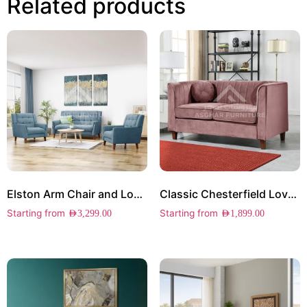
Related products
Elston Arm Chair and Loveseat Set
Classic Chesterfield Loveseat
Starting from
Starting from
AED
3,299.00
AED
1,899.00