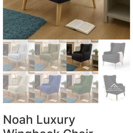
Noah Luxury