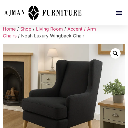
Home
/
Shop
/
Living Room
/
Accent / Arm
Chairs
/ Noah Luxury Wingback Chair