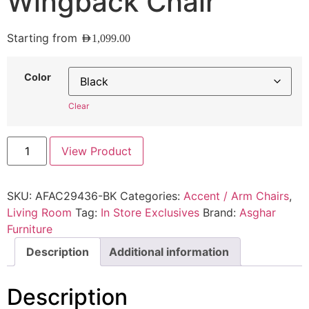
Wingback Chair
Starting from
AED
1,099.00
Color
Clear
View Product
SKU:
AFAC29436-BK
Categories:
Accent / Arm Chairs
,
Living Room
Tag:
In Store Exclusives
Brand:
Asghar
Furniture
Description
Additional information
Description