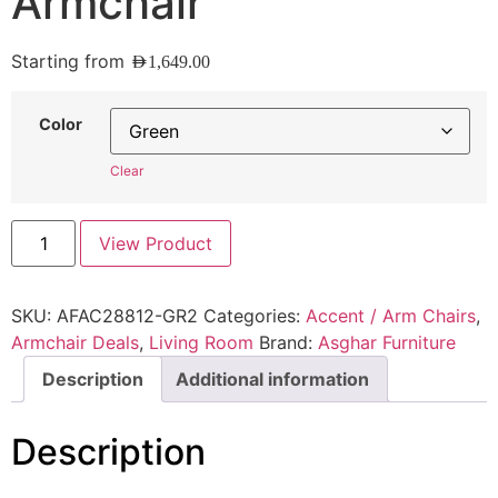
Armchair
Starting from
AED
1,649.00
Color
Clear
View Product
SKU:
AFAC28812-GR2
Categories:
Accent / Arm Chairs
,
Armchair Deals
,
Living Room
Brand:
Asghar Furniture
Description
Additional information
Description