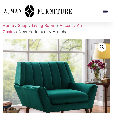
Home
/
Shop
/
Living Room
/
Accent / Arm
Chairs
/ New York Luxury Armchair