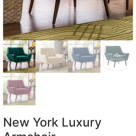
New York Luxury