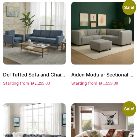
Sale!
Del Tufted Sofa and Chair Set
Aiden Modular Sectional Sofa
Starting from
Starting from
AED
2,299.00
AED
1,999.00
Sale!