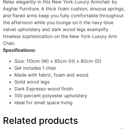
Relax elegantly in this New York Luxury Armchair by
Asghar Furniture. A thick foam cushion, sinuous springs,
and flared arms keep you fully comfortable throughout
the afternoon while you lounge on it the navy-blue
velvet upholstery and dark wood legs exemplify
timeless sophistication on the New York Luxury Arm
Chair.
Specifications:
Size: 110cm (W) x 85cm (H) x 80cm (D)
Set includes 1 chair
Made with fabric, foam and wood
Solid wood legs
Dark Espresso wood finish
100-percent polyester upholstery
Ideal for small space living
Related products