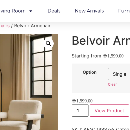
iving Room
Deals
New Arrivals
Furn
hairs
/ Belvoir Armchair
Belvoir Ar
Starting from
AED
1,599.00
Option
Clear
AED
1,599.00
View Product
SKU:
AFAC24887-S
Categ