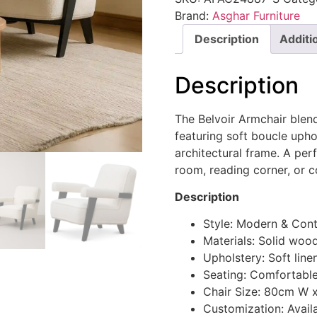
Brand:
Asghar Furniture
Description
Additi
Description
The Belvoir Armchair blen
featuring soft boucle upho
architectural frame. A per
room, reading corner, or c
Description
Style: Modern & Con
Materials: Solid woo
Upholstery: Soft line
Seating: Comfortable
Chair Size: 80cm W 
Customization: Availa