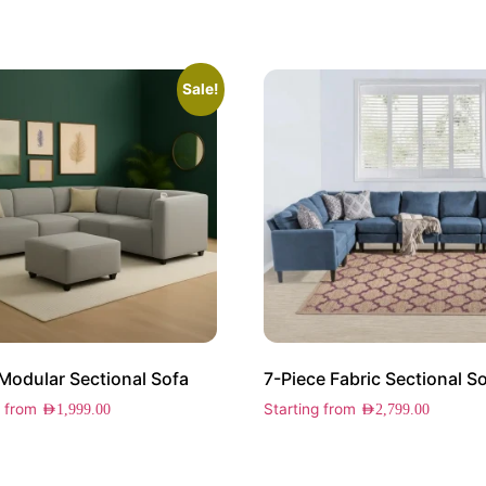
Sale!
Modular Sectional Sofa
7-Piece Fabric Sectional S
g from
Starting from
AED
1,999.00
AED
2,799.00