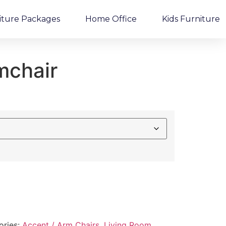
iture Packages
Home Office
Kids Furniture
mchair
ories:
Accent / Arm Chairs
,
Living Room