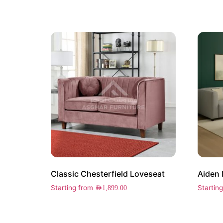
Classic Chesterfield Loveseat
Aiden 
Starting from
Startin
AED
1,899.00