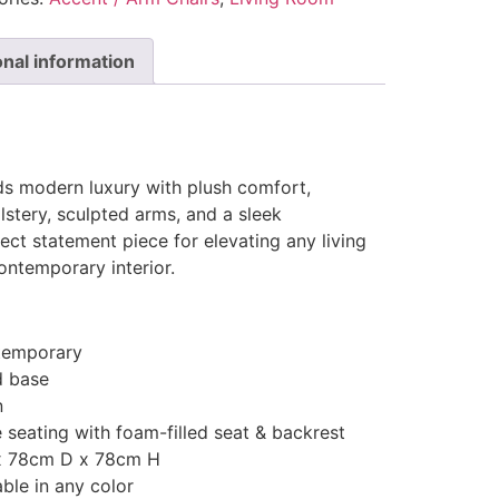
onal information
ds modern luxury with plush comfort,
lstery, sculpted arms, and a sleek
fect statement piece for elevating any living
ontemporary interior.
temporary
d base
n
 seating with foam-filled seat & backrest
x 78cm D x 78cm H
ble in any color