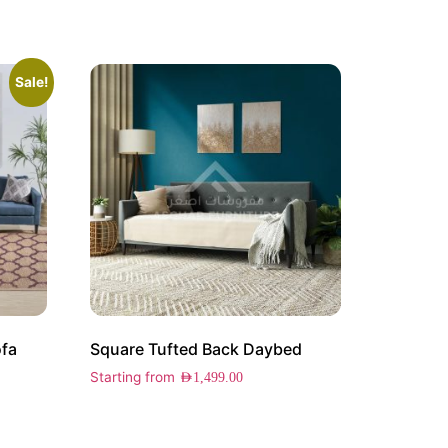
Sale!
ofa
Square Tufted Back Daybed
Starting from
AED
1,499.00