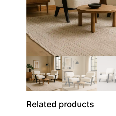
Related products