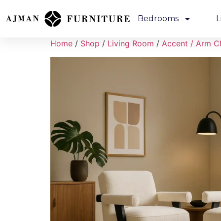
Bedrooms
L
Home
/
Shop
/
Living Room
/
Accent / Arm C