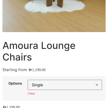
Amoura Lounge
Chairs
Starting from
AED
1,199.00
Options
Clear
AED
1,199.00