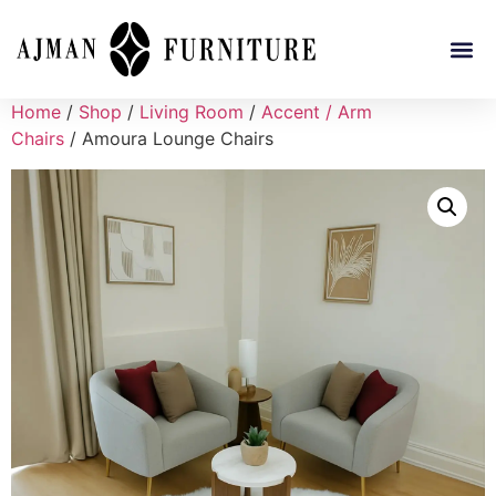
Home
/
Shop
/
Living Room
/
Accent / Arm
Chairs
/ Amoura Lounge Chairs