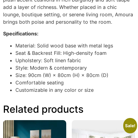
add a layer of richness. Whether placed in a chic
lounge, boutique setting, or serene living room, Amoura
brings both poise and personality to the room.
Specifications:
Material: Solid wood base with metal legs
Seat & Backrest Fill: High-density foam
Upholstery: Soft linen fabric
Style: Modern & contemporary
Size: 90cm (W) × 80cm (H) × 80cm (D)
Comfortable seating
Customizable in any color or size
Related products
Sale!