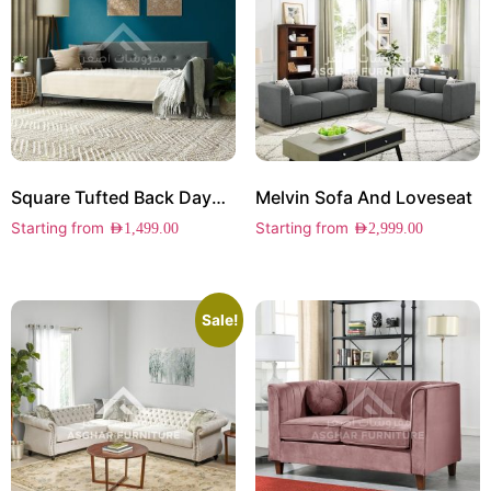
Square Tufted Back Daybed
Melvin Sofa And Loveseat
Starting from
Starting from
AED
1,499.00
AED
2,999.00
Sale!