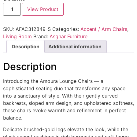
View Product
SKU:
AFAC312849-S
Categories:
Accent / Arm Chairs
,
Living Room
Brand:
Asghar Furniture
Description
Additional information
Description
Introducing the Amoura Lounge Chairs — a
sophisticated seating duo that transforms any space
into a sanctuary of style. With their gently curved
backrests, sloped arm design, and upholstered softness,
these chairs evoke warmth and refinement in perfect
balance.
Delicate brushed-gold legs elevate the look, while the
plush accent cushions in rich burgundy and soft taupe