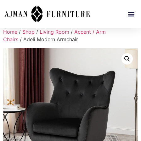
Home
/
Shop
/
Living Room
/
Accent / Arm
Chairs
/ Adeli Modern Armchair