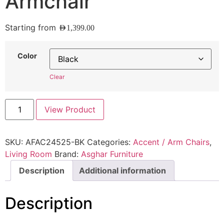
Armchair
Starting from
AED
1,399.00
Color
Clear
View Product
SKU:
AFAC24525-BK
Categories:
Accent / Arm Chairs
,
Living Room
Brand:
Asghar Furniture
Description
Additional information
Description