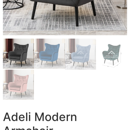
Adeli Modern