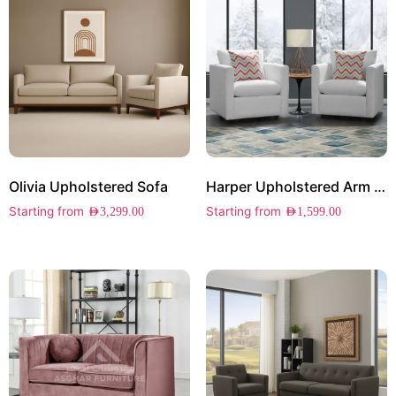
Olivia Upholstered Sofa
Harper Upholstered Arm Chair Set of 2
Starting from
Starting from
AED
3,299.00
AED
1,599.00