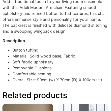
Add a traditional touch to your living room ensemble
with this Adeli Modern Armchair. Featuring smooth
upholstery and refined button tufted textures, this chair
offers immense style and personality for your home.
The backrest is finished with delicate diamond stitching
and a swooping wingback design.
Description
Button tufting
Material: Solid wood base, Fabric
Soft fabric upholstery
Removable Cushions
Comfortable seating
Overall Size: 90cm (w) X 70cm (D) X 100cm (H)
Related products