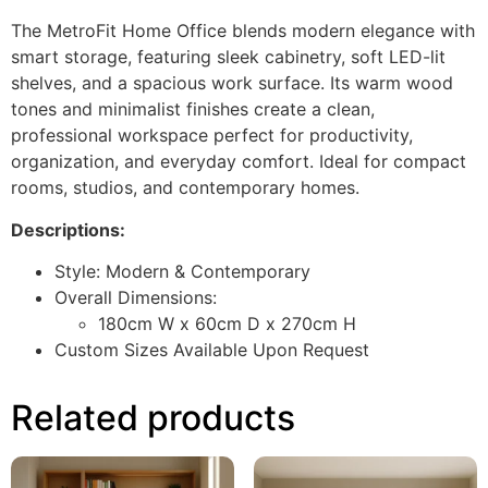
The MetroFit Home Office blends modern elegance with
smart storage, featuring sleek cabinetry, soft LED-lit
shelves, and a spacious work surface. Its warm wood
tones and minimalist finishes create a clean,
professional workspace perfect for productivity,
organization, and everyday comfort. Ideal for compact
rooms, studios, and contemporary homes.
Descriptions:
Style: Modern & Contemporary
Overall Dimensions:
180cm W x 60cm D x 270cm H
Custom Sizes Available Upon Request
Related products