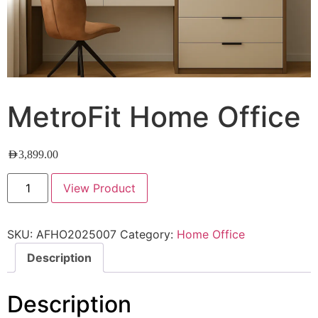
MetroFit Home Office
AED
3,899.00
View Product
SKU:
AFHO2025007
Category:
Home Office
Description
Description