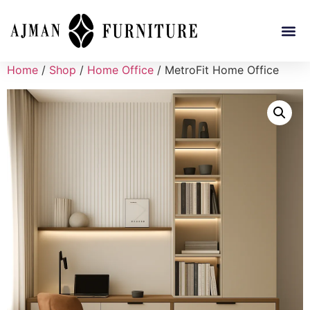
Home
/
Shop
/
Home Office
/ MetroFit Home Office