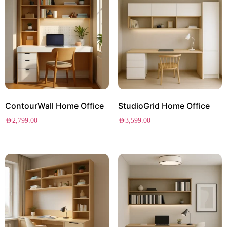
ContourWall Home Office
StudioGrid Home Office
AED
2,799.00
AED
3,599.00