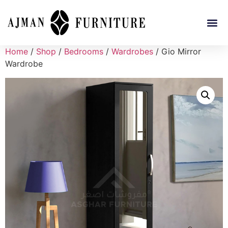
Home
/
Shop
/
Bedrooms
/
Wardrobes
/ Gio Mirror
Wardrobe