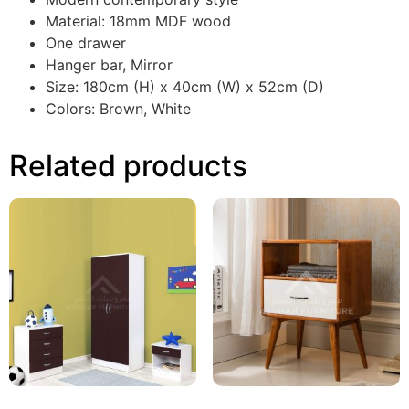
Material: 18mm MDF wood
One drawer
Hanger bar, Mirror
Size: 180cm (H) x 40cm (W) x 52cm (D)
Colors: Brown, White
Related products