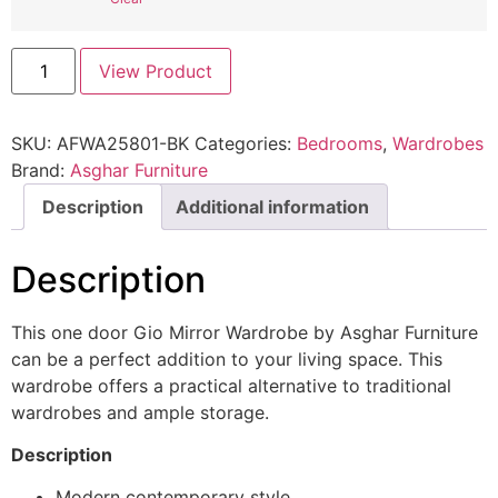
View Product
SKU:
AFWA25801-BK
Categories:
Bedrooms
,
Wardrobes
Brand:
Asghar Furniture
Description
Additional information
Description
This one door Gio Mirror Wardrobe by Asghar Furniture
can be a perfect addition to your living space. This
wardrobe offers a practical alternative to traditional
wardrobes and ample storage.
Description
Modern contemporary style