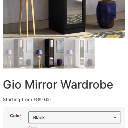
Gio Mirror Wardrobe
Starting from
AED
899.00
Color
Clear