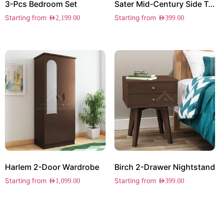
3-Pcs Bedroom Set
Sater Mid-Century Side Table
Starting from
Starting from
AED
2,199.00
AED
399.00
Harlem 2-Door Wardrobe
Birch 2-Drawer Nightstand
Starting from
Starting from
AED
1,099.00
AED
399.00