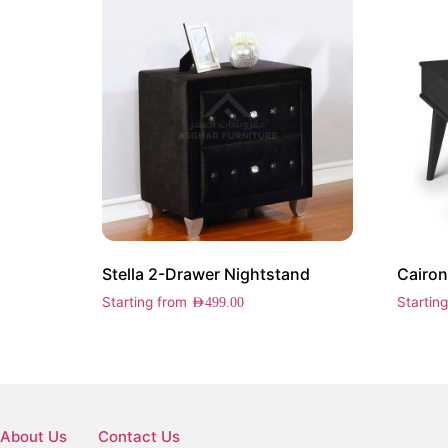
Stella 2-Drawer Nightstand
Starting from
Startin
AED
499.00
About Us
Contact Us