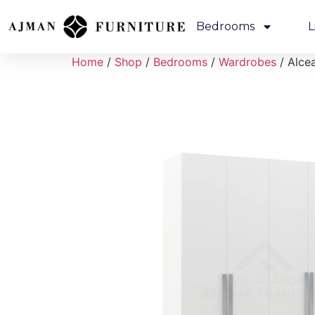
Bedrooms
L
Home
/
Shop
/
Bedrooms
/
Wardrobes
/ Alce