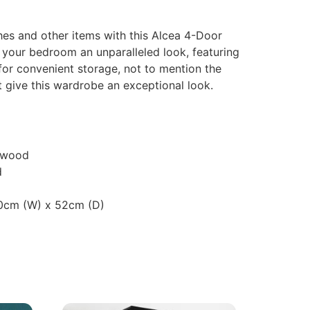
hes and other items with this Alcea 4-Door
 your bedroom an unparalleled look, featuring
for convenient storage, not to mention the
t give this wardrobe an exceptional look.
 wood
d
60cm (W) x 52cm (D)