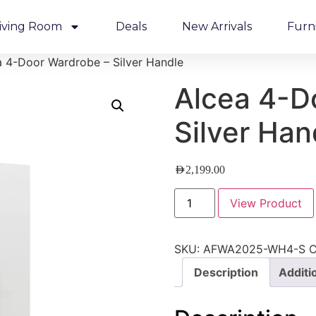
iving Room
Deals
New Arrivals
Furn
a 4-Door Wardrobe – Silver Handle
Alcea 4-D
Silver Han
AED
2,199.00
View Product
SKU:
AFWA2025-WH4-S
C
Description
Additi