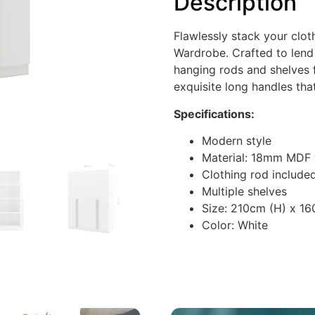
Description
Flawlessly stack your clot
Wardrobe. Crafted to lend
hanging rods and shelves 
exquisite long handles tha
Specifications:
Modern style
Material: 18mm MDF
Clothing rod include
Multiple shelves
Size: 210cm (H) x 1
Color: White