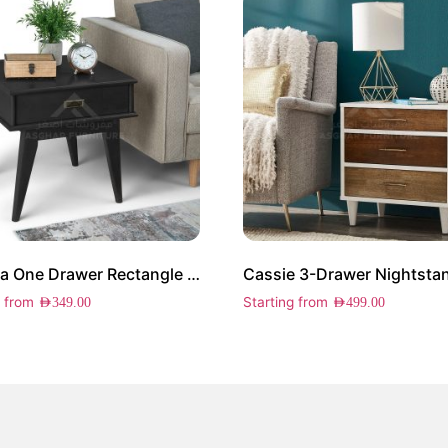
Cairona One Drawer Rectangle Side Table
Cassie 3-Drawer Nightsta
g from
Starting from
AED
349.00
AED
499.00