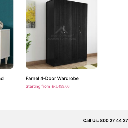
nd
Farnel 4-Door Wardrobe
Starting from
AED
1,499.00
Call Us: 800 27 44 27