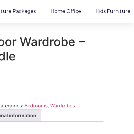
iture Packages
Home Office
Kids Furniture
oor Wardrobe –
dle
ategories:
Bedrooms
,
Wardrobes
onal information