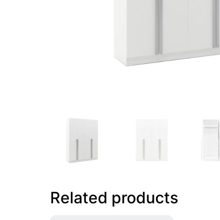
Related products