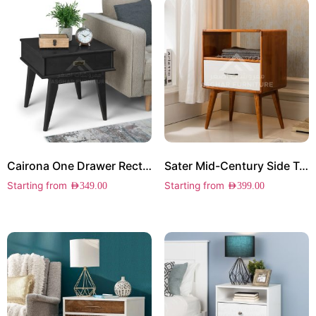
Cairona One Drawer Rectangle Side Table
Sater Mid-Century Side Table
Starting from
Starting from
AED
349.00
AED
399.00