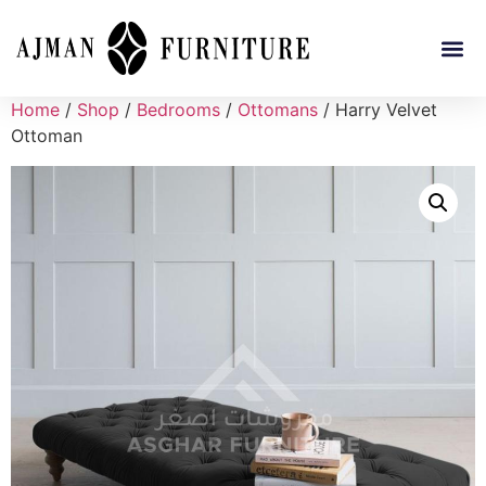
Home
/
Shop
/
Bedrooms
/
Ottomans
/ Harry Velvet
Ottoman