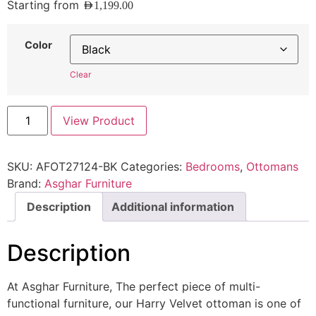
Starting from
AED
1,199.00
Color
Clear
View Product
SKU:
AFOT27124-BK
Categories:
Bedrooms
,
Ottomans
Brand:
Asghar Furniture
Description
Additional information
Description
At Asghar Furniture, The perfect piece of multi-
functional furniture, our Harry Velvet ottoman is one of