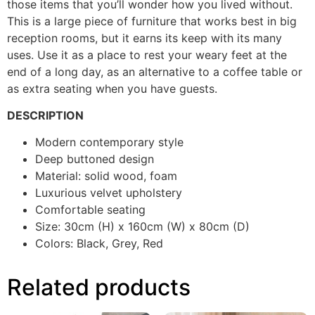
those items that you’ll wonder how you lived without.
This is a large piece of furniture that works best in big
reception rooms, but it earns its keep with its many
uses. Use it as a place to rest your weary feet at the
end of a long day, as an alternative to a coffee table or
as extra seating when you have guests.
DESCRIPTION
Modern contemporary style
Deep buttoned design
Material: solid wood, foam
Luxurious velvet upholstery
Comfortable seating
Size: 30cm (H) x 160cm (W) x 80cm (D)
Colors: Black, Grey, Red
Related products