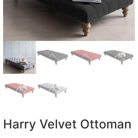
Harry Velvet Ottoman