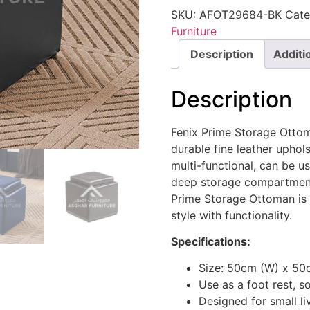
SKU:
AFOT29684-BK
Cate
Furniture
Description
Additi
Description
Fenix Prime Storage Ottom
durable fine leather uphols
multi-functional, can be us
deep storage compartment 
Prime Storage Ottoman is 
style with functionality.
Specifications:
Size: 50cm (W) x 50
Use as a foot rest, so
Designed for small li