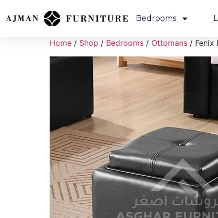
Bedrooms
L
Home
/
Shop
/
Bedrooms
/
Ottomans
/ Fenix