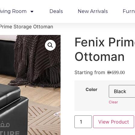
iving Room
Deals
New Arrivals
Furn
 Prime Storage Ottoman
Fenix Pri
Ottoman
Starting from
AED
699.00
Color
Clear
View Product