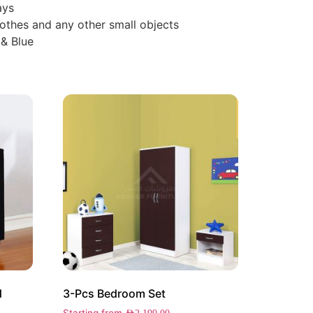
ays
othes and any other small objects
 & Blue
d
3-Pcs Bedroom Set
Starting from