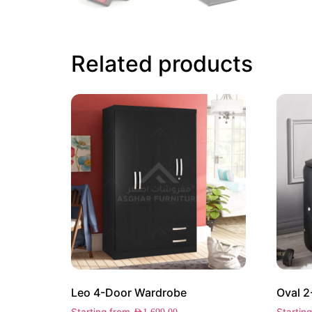
Related products
Leo 4-Door Wardrobe
Oval 2
Starting from
Startin