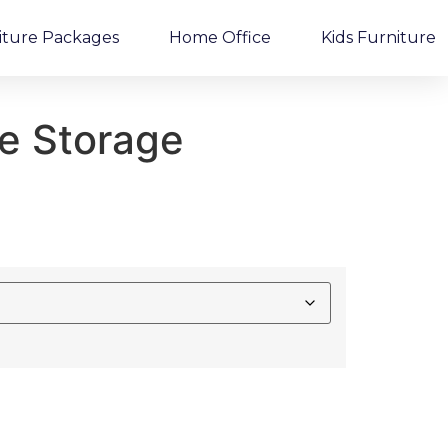
iture Packages
Home Office
Kids Furniture
me Storage