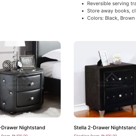
Reversible serving tr
Store away books, cl
Colors: Black, Brown
-Drawer Nightstand
Stella 2-Drawer Nightstan
g from
Starting from