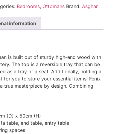
gories:
Bedrooms
,
Ottomans
Brand:
Asghar
onal information
an is built out of sturdy high-end wood with
tery. The top is a reversible tray that can be
ed as a tray or a seat. Additionally, holding a
for you to store your essential items. Fenix
a true masterpiece by design. Combining
cm (D) x 50cm (H)
fa table, end table, entry table
ving spaces