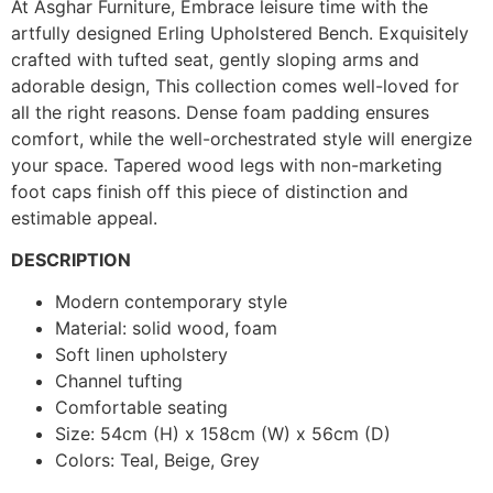
At Asghar Furniture, Embrace leisure time with the
artfully designed Erling Upholstered Bench. Exquisitely
crafted with tufted seat, gently sloping arms and
adorable design, This collection comes well-loved for
all the right reasons. Dense foam padding ensures
comfort, while the well-orchestrated style will energize
your space. Tapered wood legs with non-marketing
foot caps finish off this piece of distinction and
estimable appeal.
DESCRIPTION
Modern contemporary style
Material: solid wood, foam
Soft linen upholstery
Channel tufting
Comfortable seating
Size: 54cm (H) x 158cm (W) x 56cm (D)
Colors: Teal, Beige, Grey