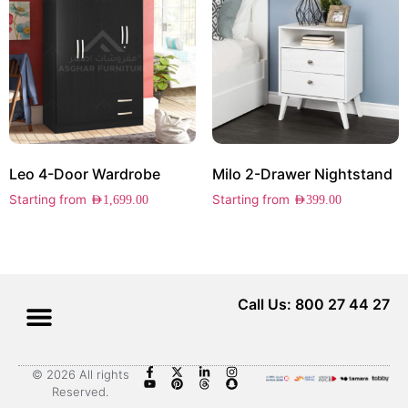
Leo 4-Door Wardrobe
Milo 2-Drawer Nightstand
Starting from
Starting from
AED
1,699.00
AED
399.00
Call Us: 800 27 44 27
© 2026 All rights
Reserved.