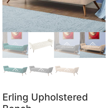
Erling Upholstered