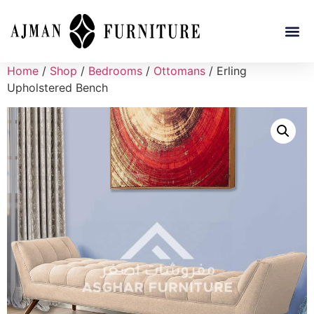
Home
/
Shop
/
Bedrooms
/
Ottomans
/ Erling
Upholstered Bench