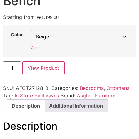
Bench
Starting from
AED
1,199.00
Color
Clear
View Product
SKU:
AFOT27128-BI
Categories:
Bedrooms
,
Ottomans
Tag:
In Store Exclusives
Brand:
Asghar Furniture
Description
Additional information
Description