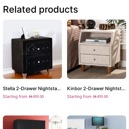
Related products
Stella 2-Drawer Nightstand
Kinbor 2-Drawer Nightstand
Starting from
Starting from
AED
499.00
AED
499.00