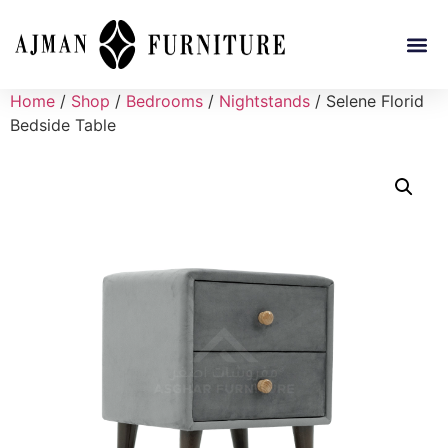
Home
/
Shop
/
Bedrooms
/
Nightstands
/ Selene Florid
Bedside Table