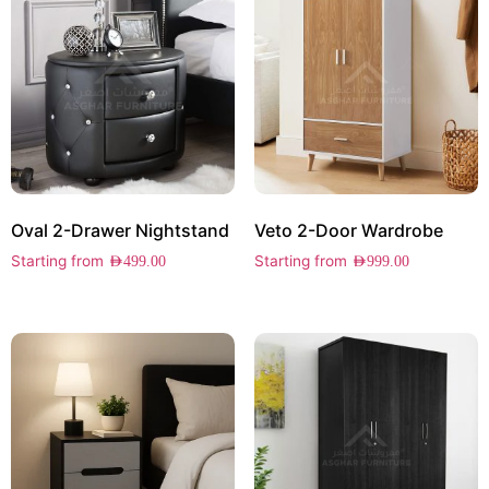
Oval 2-Drawer Nightstand
Veto 2-Door Wardrobe
Starting from
Starting from
AED
499.00
AED
999.00