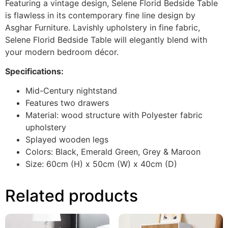
Featuring a vintage design, Selene Florid Bedside Table
is flawless in its contemporary fine line design by
Asghar Furniture. Lavishly upholstery in fine fabric,
Selene Florid Bedside Table will elegantly blend with
your modern bedroom décor.
Specifications:
Mid-Century nightstand
Features two drawers
Material: wood structure with Polyester fabric
upholstery
Splayed wooden legs
Colors: Black, Emerald Green, Grey & Maroon
Size: 60cm (H) x 50cm (W) x 40cm (D)
Related products