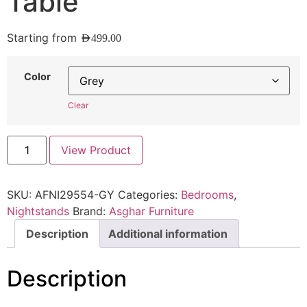
Table
Starting from
AED
499.00
Color
Clear
View Product
SKU:
AFNI29554-GY
Categories:
Bedrooms
,
Nightstands
Brand:
Asghar Furniture
Description
Additional information
Description