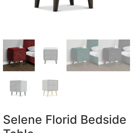
Selene Florid Bedside