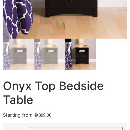
Onyx Top Bedside
Table
Starting from
AED
399.00