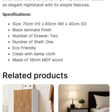
an elegant nightstand with its simple features.
Specifications:
Size: 70cm (H) x 60cm (W) x 40cm (D)
Black laminate finish
Number of Drawer: Two
Number of Shelf: One
Eco Friendly
Clean with damp cloth
Made of 18mm MDF wood
Related products