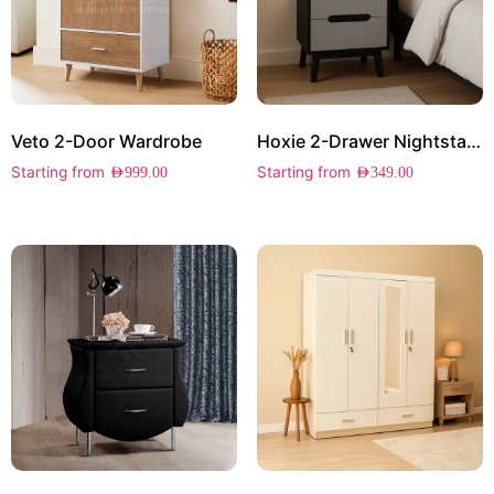
Veto 2-Door Wardrobe
Hoxie 2-Drawer Nightstand
Starting from
Starting from
AED
999.00
AED
349.00