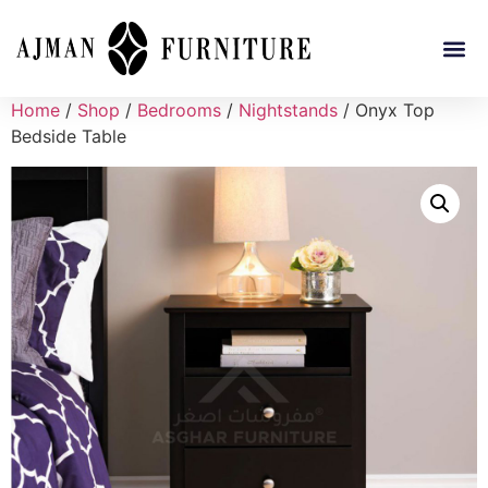
Home
/
Shop
/
Bedrooms
/
Nightstands
/ Onyx Top
Bedside Table