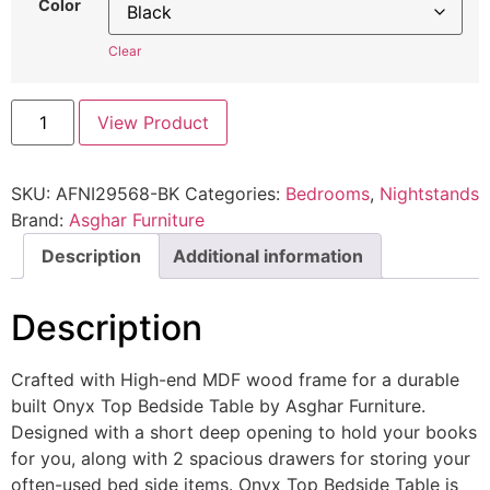
Color
Clear
View Product
SKU:
AFNI29568-BK
Categories:
Bedrooms
,
Nightstands
Brand:
Asghar Furniture
Description
Additional information
Description
Crafted with High-end MDF wood frame for a durable
built Onyx Top Bedside Table by Asghar Furniture.
Designed with a short deep opening to hold your books
for you, along with 2 spacious drawers for storing your
often-used bed side items. Onyx Top Bedside Table is