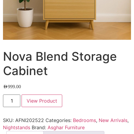
Nova Blend Storage
Cabinet
AED
999.00
View Product
SKU:
AFNI202522
Categories:
Bedrooms
,
New Arrivals
,
Nightstands
Brand:
Asghar Furniture