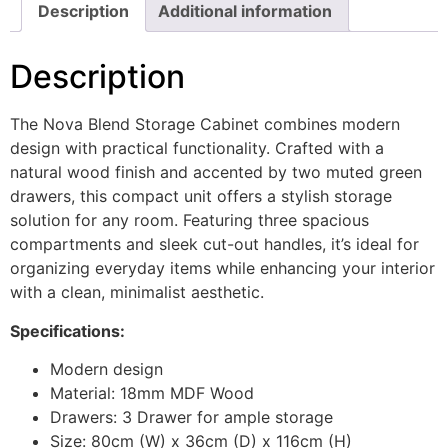
Description
Additional information
Description
The Nova Blend Storage Cabinet combines modern
design with practical functionality. Crafted with a
natural wood finish and accented by two muted green
drawers, this compact unit offers a stylish storage
solution for any room. Featuring three spacious
compartments and sleek cut-out handles, it’s ideal for
organizing everyday items while enhancing your interior
with a clean, minimalist aesthetic.
Specifications:
Modern design
Material: 18mm MDF Wood
Drawers: 3 Drawer for ample storage
Size: 80cm (W) x 36cm (D) x 116cm (H)