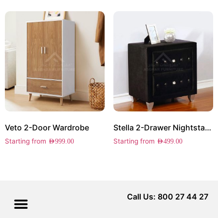
Veto 2-Door Wardrobe
Stella 2-Drawer Nightstand
Starting from
Starting from
AED
999.00
AED
499.00
Call Us: 800 27 44 27