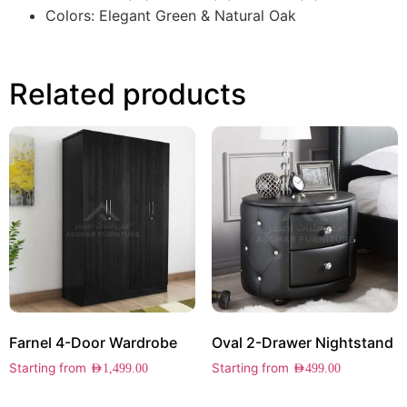
Colors: Elegant Green & Natural Oak
Related products
Farnel 4-Door Wardrobe
Oval 2-Drawer Nightstand
Starting from
Starting from
AED
1,499.00
AED
499.00