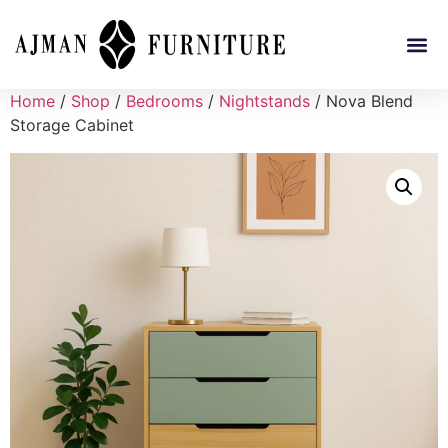
Home
/
Shop
/
Bedrooms
/
Nightstands
/ Nova Blend
Storage Cabinet